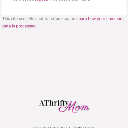
This site uses Akismet to reduce spam.
Learn how your comment
data is processed.