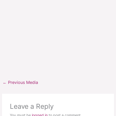
←
Previous Media
Leave a Reply
You must be
logged in
to post a comment.