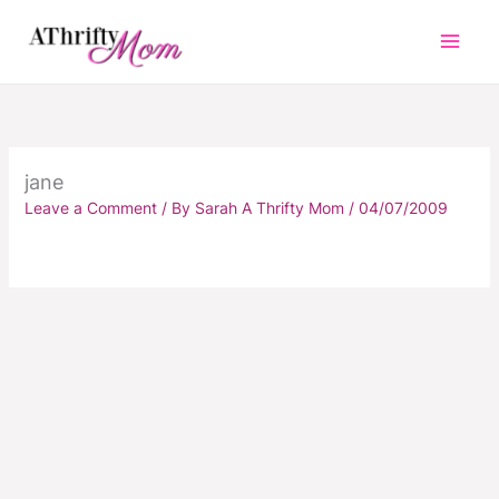
Skip
to
content
jane
Leave a Comment
/ By
Sarah A Thrifty Mom
/
04/07/2009