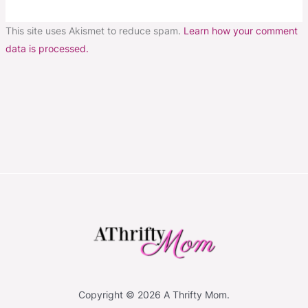
This site uses Akismet to reduce spam.
Learn how your comment
data is processed.
Copyright © 2026 A Thrifty Mom.