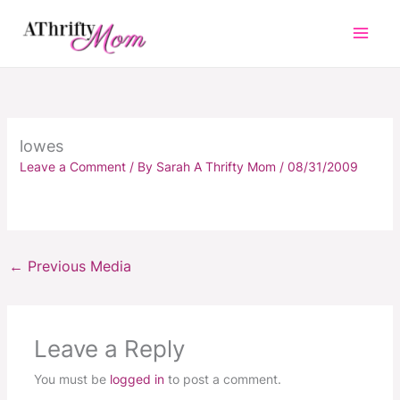
Skip
to
content
lowes
Leave a Comment
/ By
Sarah A Thrifty Mom
/
08/31/2009
←
Previous Media
Leave a Reply
You must be
logged in
to post a comment.