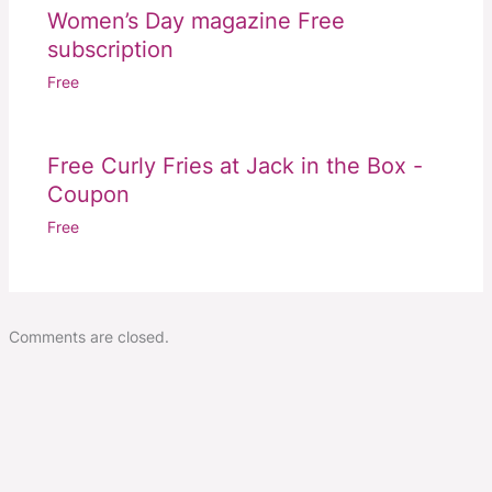
Women’s Day magazine Free
subscription
Free
Free Curly Fries at Jack in the Box -
Coupon
Free
Comments are closed.