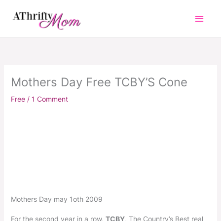
Skip
to
content
Mothers Day Free TCBY’S Cone
Free
/
1 Comment
Mothers Day may 1oth 2009
For the second year in a row,
TCBY
, The Country’s Best real