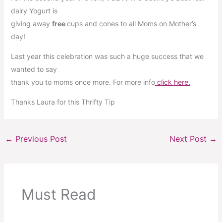
dairy Yogurt is
giving away
free
cups and cones to all Moms on Mother’s
day!
Last year this celebration was such a huge success that we
wanted to say
thank you to moms once more. For more info
click here.
Thanks Laura for this Thrifty Tip
←
Previous Post
Next Post
→
Must Read