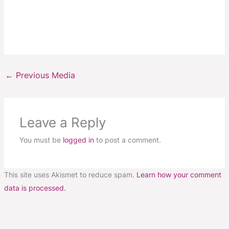
←
Previous Media
Leave a Reply
You must be
logged in
to post a comment.
This site uses Akismet to reduce spam.
Learn how your comment
data is processed.