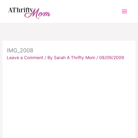
Skip
to
content
IMG_2008
Leave a Comment
/ By
Sarah A Thrifty Mom
/
08/09/2009