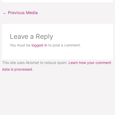
←
Previous Media
Leave a Reply
You must be
logged in
to post a comment.
This site uses Akismet to reduce spam.
Learn how your comment
data is processed.