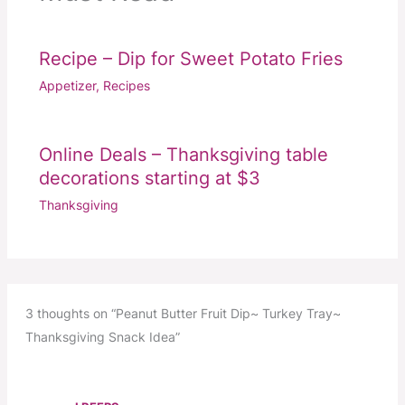
Recipe – Dip for Sweet Potato Fries
Appetizer
,
Recipes
Online Deals – Thanksgiving table
decorations starting at $3
Thanksgiving
3 thoughts on “Peanut Butter Fruit Dip~ Turkey Tray~
Thanksgiving Snack Idea”