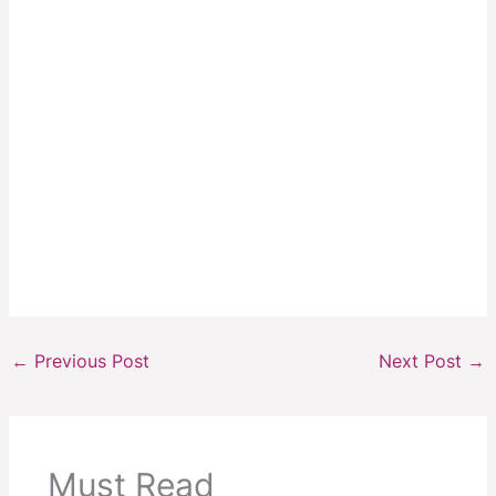
←
Previous Post
Next Post
→
Must Read