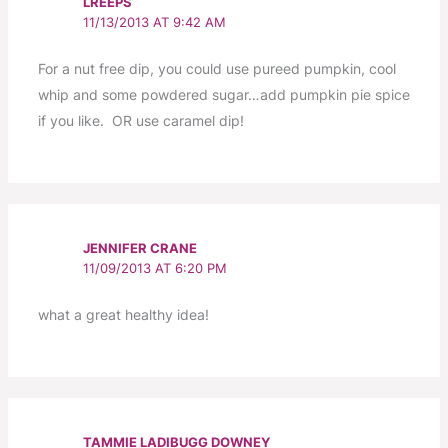
LREEPS
11/13/2013 AT 9:42 AM
For a nut free dip, you could use pureed pumpkin, cool
whip and some powdered sugar…add pumpkin pie spice
if you like. OR use caramel dip!
JENNIFER CRANE
11/09/2013 AT 6:20 PM
what a great healthy idea!
TAMMIE LADIBUGG DOWNEY