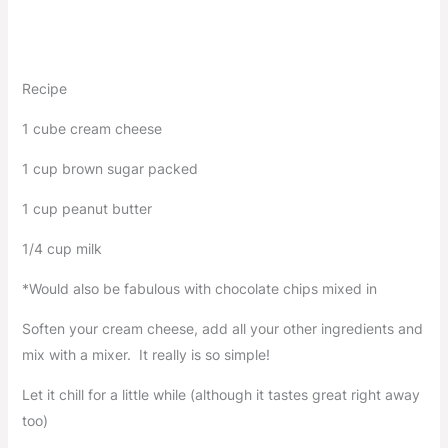
Recipe
1 cube cream cheese
1 cup brown sugar packed
1 cup peanut butter
1/4 cup milk
*Would also be fabulous with chocolate chips mixed in
Soften your cream cheese, add all your other ingredients and
mix with a mixer. It really is so simple!
Let it chill for a little while (although it tastes great right away
too)