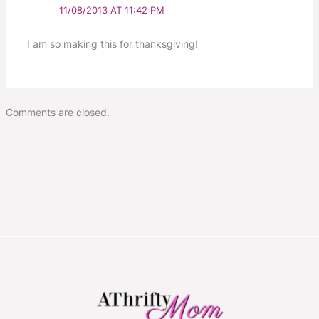
11/08/2013 AT 11:42 PM
I am so making this for thanksgiving!
Comments are closed.