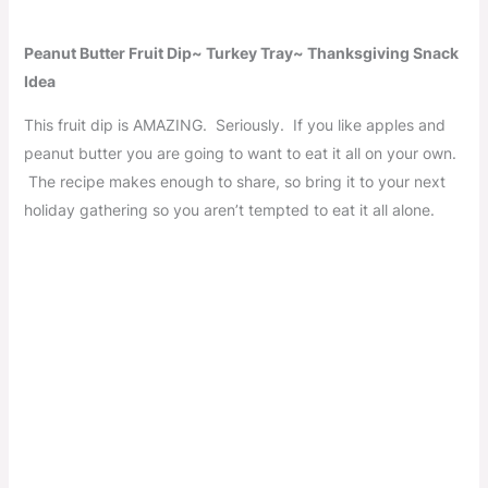
Peanut Butter Fruit Dip~ Turkey Tray~ Thanksgiving Snack
Idea
This fruit dip is AMAZING. Seriously. If you like apples and
peanut butter you are going to want to eat it all on your own.
The recipe makes enough to share, so bring it to your next
holiday gathering so you aren’t tempted to eat it all alone.