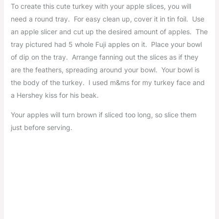
To create this cute turkey with your apple slices, you will
need a round tray. For easy clean up, cover it in tin foil. Use
an apple slicer and cut up the desired amount of apples. The
tray pictured had 5 whole Fuji apples on it. Place your bowl
of dip on the tray. Arrange fanning out the slices as if they
are the feathers, spreading around your bowl. Your bowl is
the body of the turkey. I used m&ms for my turkey face and
a Hershey kiss for his beak.
Your apples will turn brown if sliced too long, so slice them
just before serving.