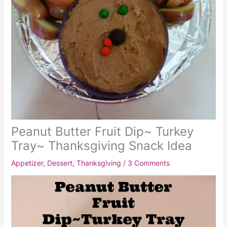
Peanut Butter Fruit Dip~ Turkey
Tray~ Thanksgiving Snack Idea
Appetizer
,
Dessert
,
Thanksgiving
/
3 Comments