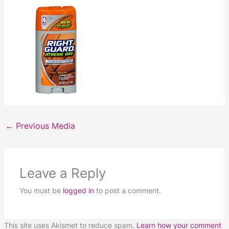
←
Previous Media
Leave a Reply
You must be
logged in
to post a comment.
This site uses Akismet to reduce spam.
Learn how your comment