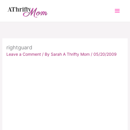
Skip
to
content
rightguard
Leave a Comment
/ By
Sarah A Thrifty Mom
/
05/20/2009