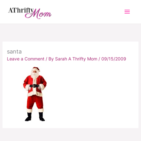
Skip
to
content
santa
Leave a Comment
/ By
Sarah A Thrifty Mom
/
09/15/2009