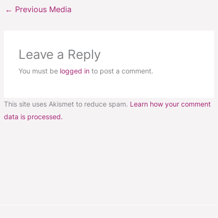
←
Previous Media
Leave a Reply
You must be
logged in
to post a comment.
This site uses Akismet to reduce spam.
Learn how your comment
data is processed.