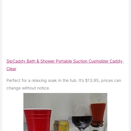
SipCaddy Bath & Shower Portable Suction Cupholder Caddy,
Clear
Perfect for a relaxing soak in the tub. It’s $13.95, prices can
change without notice.