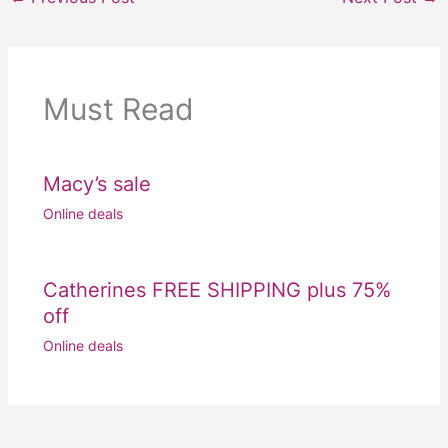
Must Read
Macy’s sale
Online deals
Catherines FREE SHIPPING plus 75%
off
Online deals