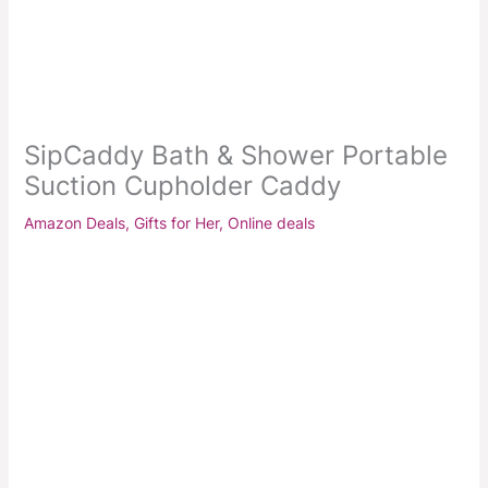
SipCaddy Bath & Shower Portable
Suction Cupholder Caddy
Amazon Deals
,
Gifts for Her
,
Online deals