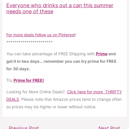
Everyone who drinks out a can this summer
needs one of these
For more deals follow us on Pinterest
!
***********************
You can take advantage of FREE Shipping with
Prime
and
get it in two days… remember you can try prime for FREE
for 30 days.
Try
Prime for FREE!
Looking for More Online Deals?
Click here for more THRIFTY
DEALS
. Please note that Amazon prices tend to change often
so prices may be higher or lower without notice.
←
Previous Post
Next Post
→