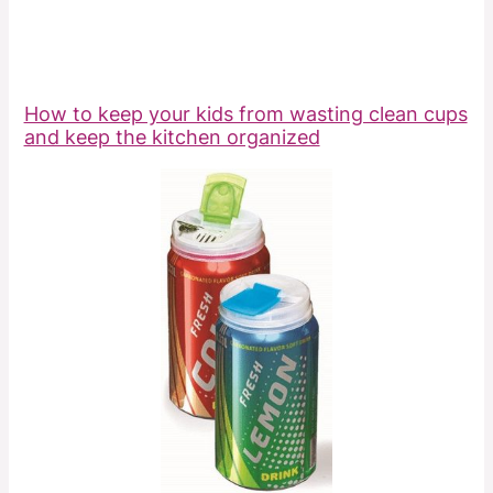
How to keep your kids from wasting clean cups
and keep the kitchen organized