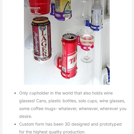
Only cupholder in the world that also holds wine
glasses! Cans, plastic bottles, solo cups, wine glasses,
some coffee mugs- whatever, whenever, wherever you
desire.
Custom form has been 3D designed and prototyped
for the highest quality production.