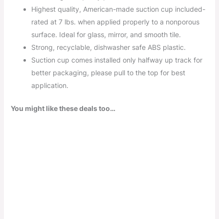
Highest quality, American-made suction cup included-
rated at 7 lbs. when applied properly to a nonporous
surface. Ideal for glass, mirror, and smooth tile.
Strong, recyclable, dishwasher safe ABS plastic.
Suction cup comes installed only halfway up track for
better packaging, please pull to the top for best
application.
You might like these deals too…