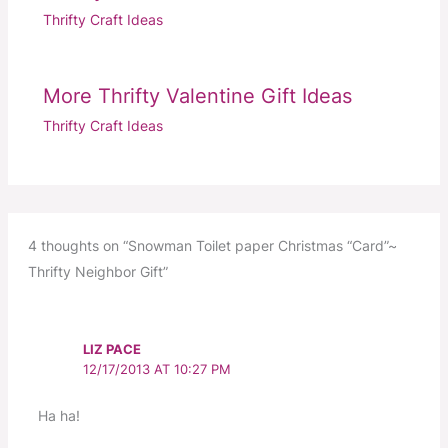
Thrifty Craft Ideas
More Thrifty Valentine Gift Ideas
Thrifty Craft Ideas
4 thoughts on “Snowman Toilet paper Christmas “Card”~
Thrifty Neighbor Gift”
LIZ PACE
12/17/2013 AT 10:27 PM
Ha ha!