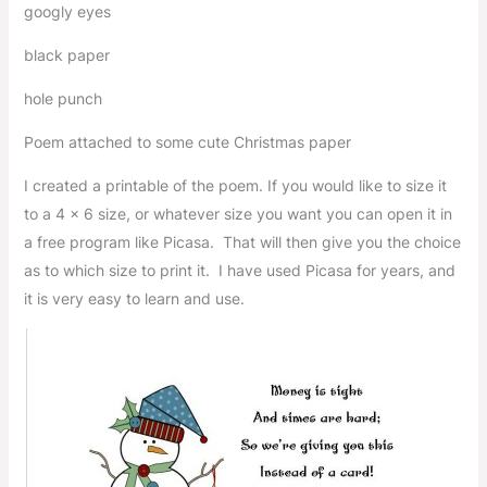
googly eyes
black paper
hole punch
Poem attached to some cute Christmas paper
I created a printable of the poem. If you would like to size it
to a 4 x 6 size, or whatever size you want you can open it in
a free program like Picasa. That will then give you the choice
as to which size to print it. I have used Picasa for years, and
it is very easy to learn and use.