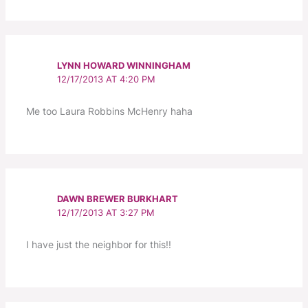
LYNN HOWARD WINNINGHAM
12/17/2013 AT 4:20 PM
Me too Laura Robbins McHenry haha
DAWN BREWER BURKHART
12/17/2013 AT 3:27 PM
I have just the neighbor for this!!