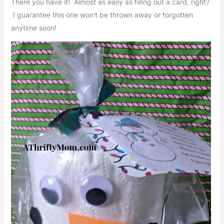
There you have it! Almost as easy as filling out a card, right?
I guarantee this one won’t be thrown away or forgotten
anytime soon!