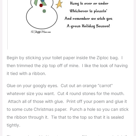
Begin by sticking your toilet paper inside the Ziploc bag. I
then trimmed the zip top off of mine. I like the look of having
it tied with a ribbon.
Glue on your googly eyes. Cut out an orange “carrot”
whatever size you want. Cut 4 round stones for the mouth.
Attach all of those with glue. Print off your poem and glue it
to some cute Christmas paper. Punch a hole so you can stick
the ribbon through it. Tie that to the top so that it is sealed
tightly.