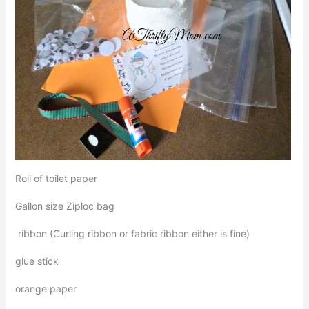
Roll of toilet paper
Gallon size Ziploc bag
ribbon (Curling ribbon or fabric ribbon either is fine)
glue stick
orange paper