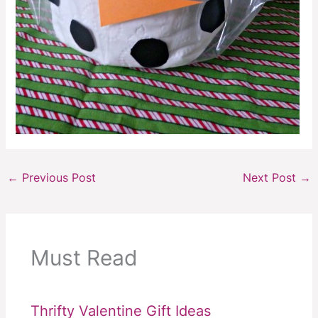
←
Previous Post
Next Post
→
Must Read
Thrifty Valentine Gift Ideas