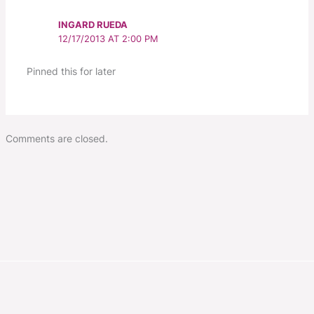
INGARD RUEDA
12/17/2013 AT 2:00 PM
Pinned this for later
Comments are closed.