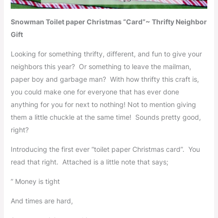
Snowman Toilet paper Christmas “Card”~ Thrifty Neighbor
Gift
Looking for something thrifty, different, and fun to give your
neighbors this year? Or something to leave the mailman,
paper boy and garbage man? With how thrifty this craft is,
you could make one for everyone that has ever done
anything for you for next to nothing! Not to mention giving
them a little chuckle at the same time! Sounds pretty good,
right?
Introducing the first ever “toilet paper Christmas card”. You
read that right. Attached is a little note that says;
” Money is tight
And times are hard,