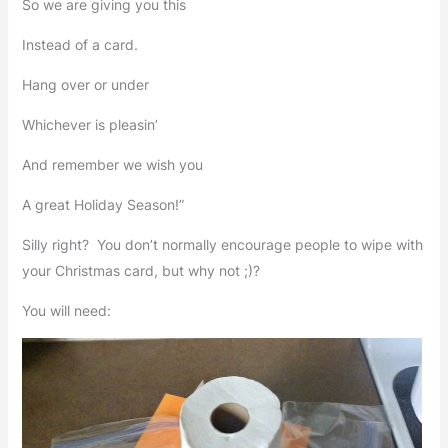
So we are giving you this
Instead of a card.
Hang over or under
Whichever is pleasin’
And remember we wish you
A great Holiday Season!”
Silly right? You don’t normally encourage people to wipe with
your Christmas card, but why not ;)?
You will need: