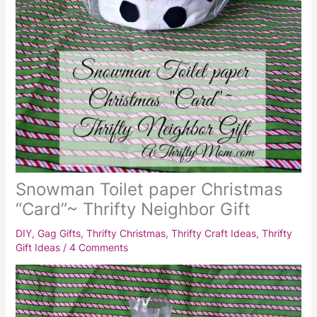
Snowman Toilet paper Christmas
“Card”~ Thrifty Neighbor Gift
DIY
,
Gag Gifts
,
Thrifty Christmas
,
Thrifty Craft Ideas
,
Thrifty
Gift Ideas
/
4 Comments