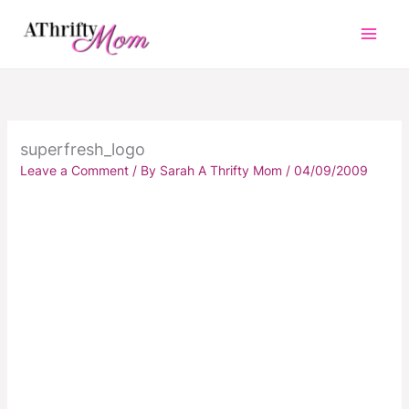
Skip
to
content
superfresh_logo
Leave a Comment
/ By
Sarah A Thrifty Mom
/
04/09/2009