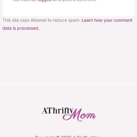
This site uses Akismet to reduce spam.
Learn how your comment
data is processed.