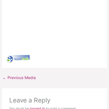
←
Previous Media
Leave a Reply
You must be
logged in
to post a comment.