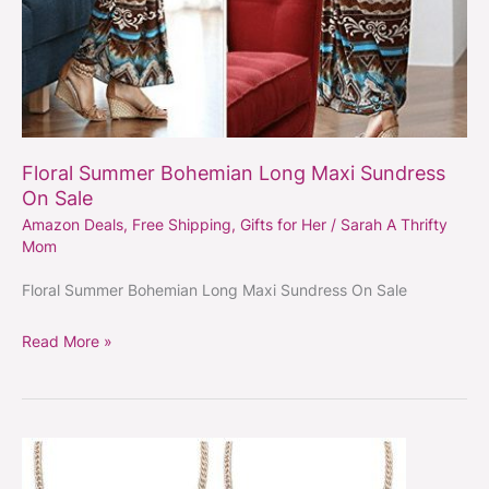
Floral Summer Bohemian Long Maxi Sundress
On Sale
Amazon Deals
,
Free Shipping
,
Gifts for Her
/
Sarah A Thrifty
Mom
Floral Summer Bohemian Long Maxi Sundress On Sale
Read More »
Floral
Big