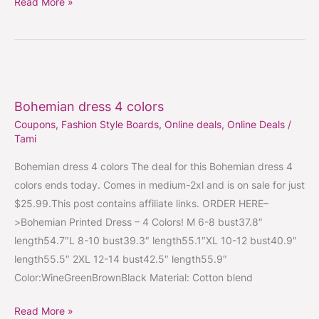
Read More »
Bohemian
dress
Bohemian dress 4 colors
4
Coupons
,
Fashion Style Boards
,
Online deals
,
Online Deals
/
colors
Tami
Bohemian dress 4 colors The deal for this Bohemian dress 4
colors ends today. Comes in medium-2xl and is on sale for just
$25.99.This post contains affiliate links. ORDER HERE–
>Bohemian Printed Dress – 4 Colors! M 6-8 bust37.8″
length54.7″L 8-10 bust39.3″ length55.1″XL 10-12 bust40.9″
length55.5″ 2XL 12-14 bust42.5″ length55.9″
Color:WineGreenBrownBlack Material: Cotton blend
Read More »