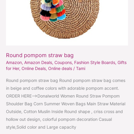
Round pompom straw bag
Amazon
,
Amazon Deals
,
Coupons
,
Fashion Style Boards
,
Gifts
for Her
,
Online Deals
,
Online deals
/
Tami
Round pompom straw bag Round pompom straw bag comes
in beige and coffee colors with adorable pompom accent.
ORDER HERE–>Donalworld Women Round Straw Pompom
Shoulder Bag Corn Summer Woven Bags Main Straw Material
Outside, Cotton Muslin Inside Round shape , criss cross and
hollow out design, colorful pompom decoration Casual
style,Solid color and Large capacity