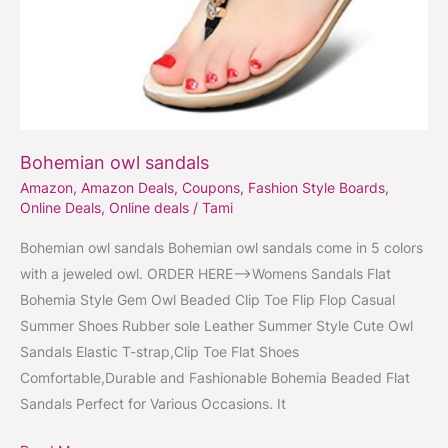
Bohemian owl sandals
Amazon
,
Amazon Deals
,
Coupons
,
Fashion Style Boards
,
Online Deals
,
Online deals
/
Tami
Bohemian owl sandals Bohemian owl sandals come in 5 colors
with a jeweled owl. ORDER HERE–>Womens Sandals Flat
Bohemia Style Gem Owl Beaded Clip Toe Flip Flop Casual
Summer Shoes Rubber sole Leather Summer Style Cute Owl
Sandals Elastic T-strap,Clip Toe Flat Shoes
Comfortable,Durable and Fashionable Bohemia Beaded Flat
Sandals Perfect for Various Occasions. It