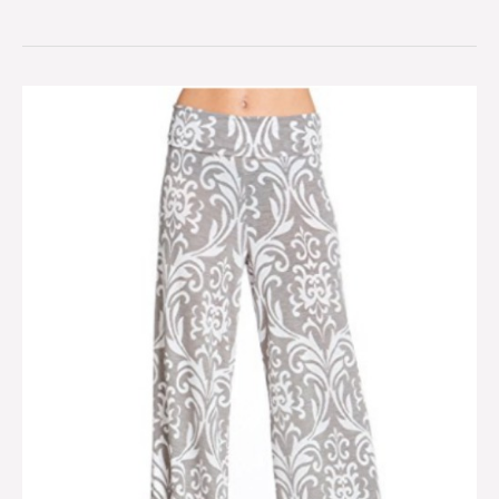
Bohemian
palazzo
pants