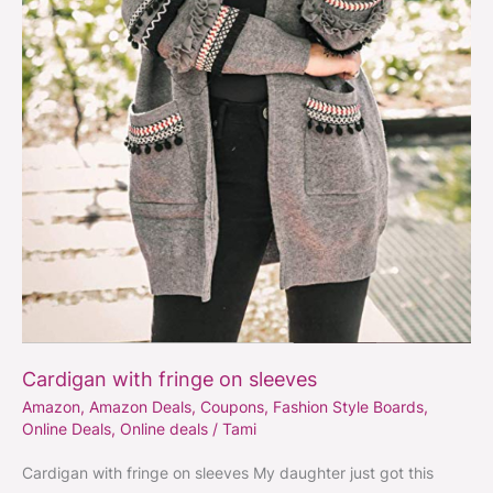
Cardigan with fringe on sleeves
Amazon
,
Amazon Deals
,
Coupons
,
Fashion Style Boards
,
Online Deals
,
Online deals
/
Tami
Cardigan with fringe on sleeves My daughter just got this