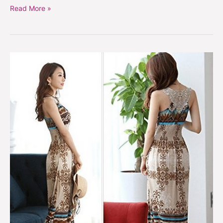
Read More »
Floral
Summer
Bohemian
Long
Maxi
Sundress
On
Sale