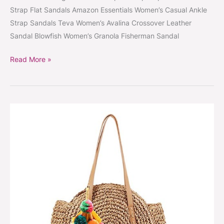
Strap Flat Sandals Amazon Essentials Women’s Casual Ankle
Strap Sandals Teva Women’s Avalina Crossover Leather
Sandal Blowfish Women’s Granola Fisherman Sandal
Read More »
Round
pompom
straw
bag