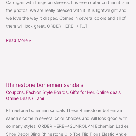
Cardigan with fringe on sleeves. It is even cuter on than it is in
the photos. We are really pleased with it. It is lightweight and
we love the way it drapes. Comes in several colors and all of
them will look great. ORDER HERE–> […]
Read More »
Rhinestone
bohemian
Rhinestone bohemian sandals
sandals
Coupons
,
Fashion Style Boards
,
Gifts for Her
,
Online deals
,
Online Deals
/
Tami
Rhinestone bohemian sandals These Rhinestone bohemian
sandals come in several color choices and will look good with
so many styles. ORDER HERE–>SUNROLAN Bohemian Ladies
Shoe Decor Bling Rhinestone Clip Toe Flip Flops Elastic Ankle