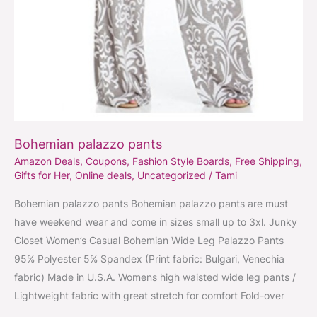
Bohemian palazzo pants
Amazon Deals
,
Coupons
,
Fashion Style Boards
,
Free Shipping
,
Gifts for Her
,
Online deals
,
Uncategorized
/
Tami
Bohemian palazzo pants Bohemian palazzo pants are must
have weekend wear and come in sizes small up to 3xl. Junky
Closet Women’s Casual Bohemian Wide Leg Palazzo Pants
95% Polyester 5% Spandex (Print fabric: Bulgari, Venechia
fabric) Made in U.S.A. Womens high waisted wide leg pants /
Lightweight fabric with great stretch for comfort Fold-over