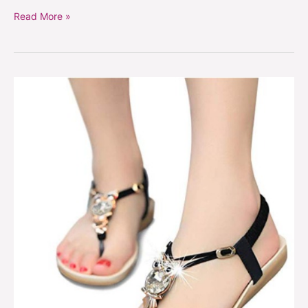
Read More »
Bohemian
owl
sandals