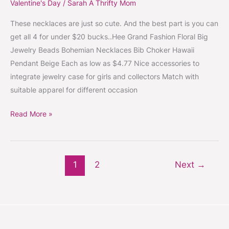
Valentine's Day
/
Sarah A Thrifty Mom
These necklaces are just so cute. And the best part is you can
get all 4 for under $20 bucks..Hee Grand Fashion Floral Big
Jewelry Beads Bohemian Necklaces Bib Choker Hawaii
Pendant Beige Each as low as $4.77 Nice accessories to
integrate jewelry case for girls and collectors Match with
suitable apparel for different occasion
Read More »
1
2
Next
→