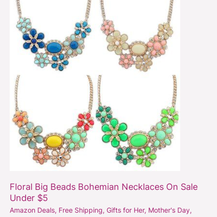
Beads
Bohemian
Necklaces
On
Sale
Under
$5
Floral Big Beads Bohemian Necklaces On Sale
Under $5
Amazon Deals
,
Free Shipping
,
Gifts for Her
,
Mother's Day
,