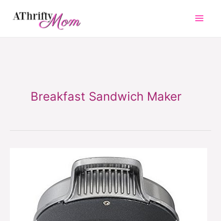
Skip
to
content
Breakfast Sandwich Maker
Breakfast
Sandwich
Maker