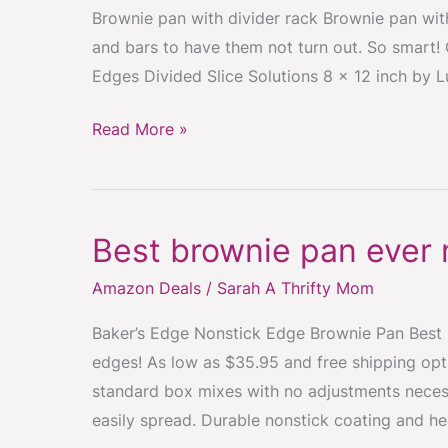
Brownie pan with divider rack Brownie pan with
and bars to have them not turn out. So smart
Edges Divided Slice Solutions 8 x 12 inch by Lu
Read More »
Best brownie pan ever
Best
brownie
Amazon Deals
/
Sarah A Thrifty Mom
pan
ever
Baker’s Edge Nonstick Edge Brownie Pan Best
made!
edges! As low as $35.95 and free shipping op
standard box mixes with no adjustments neces
easily spread. Durable nonstick coating and h