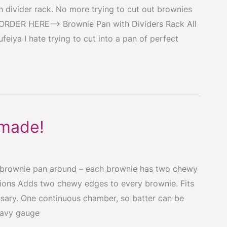
 divider rack. No more trying to cut out brownies
! ORDER HERE–> Brownie Pan with Dividers Rack All
feiya I hate trying to cut into a pan of perfect
 made!
 brownie pan around – each brownie has two chewy
tions Adds two chewy edges to every brownie. Fits
sary. One continuous chamber, so batter can be
eavy gauge