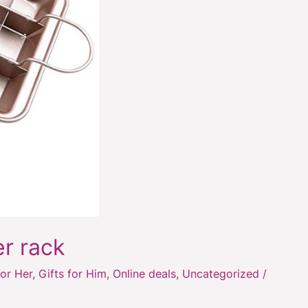
er rack
for Her
,
Gifts for Him
,
Online deals
,
Uncategorized
/