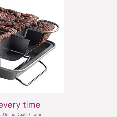
every time
s
,
Online Deals
/
Tami