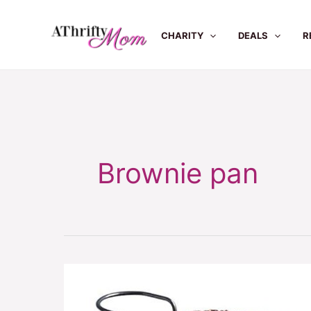
Skip
to
CHARITY
DEALS
R
content
Brownie pan
Perfect
even