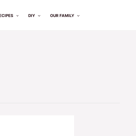
ECIPES
DIY
OUR FAMILY