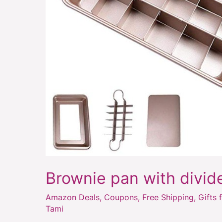
Brownie pan with divid
Amazon Deals
,
Coupons
,
Free Shipping
,
Gifts 
Tami