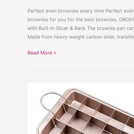
Perfect even brownies every time Perfect even 
brownies for you for the best brownies. ORDE
with Built-In Slicer & Rack The brownie pan can
Made from heavy-weight carbon steel, transfer
Read More »
Brownie
pan
with
divider
rack