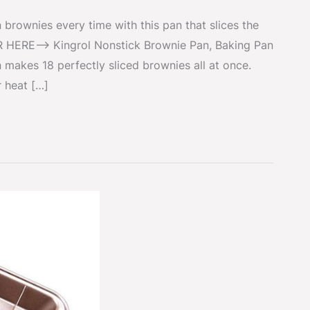
brownies every time with this pan that slices the
R HERE–> Kingrol Nonstick Brownie Pan, Baking Pan
 makes 18 perfectly sliced brownies all at once.
 heat […]