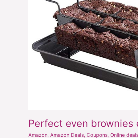
brownies
every
time
Perfect even brownies 
Amazon
,
Amazon Deals
,
Coupons
,
Online deal