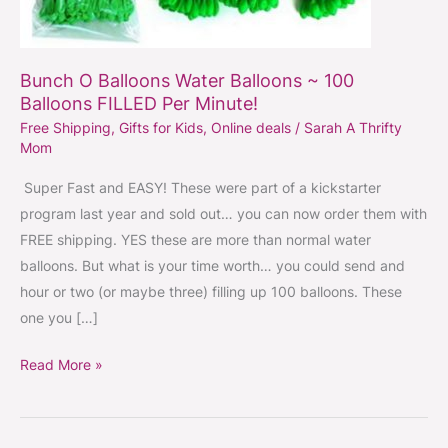
Bunch O Balloons Water Balloons ~ 100
Balloons FILLED Per Minute!
Free Shipping
,
Gifts for Kids
,
Online deals
/
Sarah A Thrifty
Mom
Super Fast and EASY! These were part of a kickstarter
program last year and sold out… you can now order them with
FREE shipping. YES these are more than normal water
balloons. But what is your time worth… you could send and
hour or two (or maybe three) filling up 100 balloons. These
one you […]
Read More »