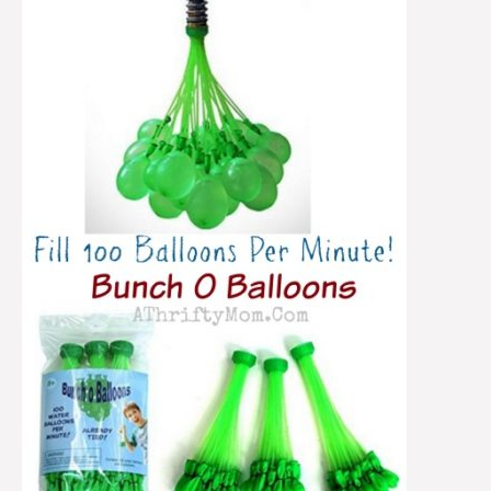
Balloons
~
100
Balloons
FILLED
Per
Minute!