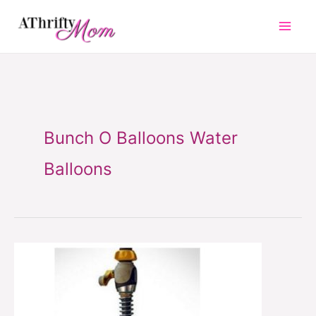
Skip
to
content
Bunch O Balloons Water
Balloons
Bunch
O
Balloons
Water