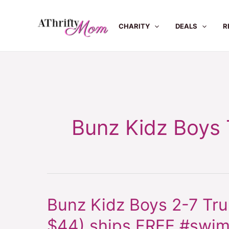
Skip
to
CHARITY
DEALS
R
content
Bunz Kidz Boys
Bunz Kidz Boys 2-7 Tr
Bunz
Kidz
$44) ships FREE #swi