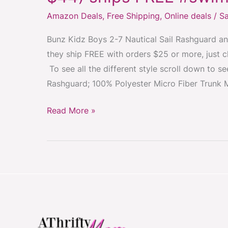
Boys
Amazon Deals
,
Free Shipping
,
Online deals
/
Sa
2-
7
Bunz Kidz Boys 2-7 Nautical Sail Rashguard a
Trunk
they ship FREE with orders $25 or more, just c
Swim
To see all the different style scroll down to 
Set
Rashguard; 100% Polyester Micro Fiber Trunk 
$15
(was
Read More »
$44)
ships
FREE
#swimwear