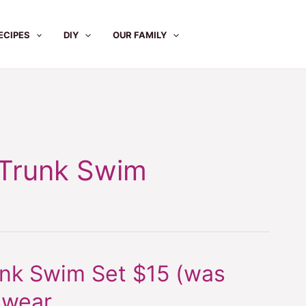
ECIPES
DIY
OUR FAMILY
 Trunk Swim
unk Swim Set $15 (was
mwear