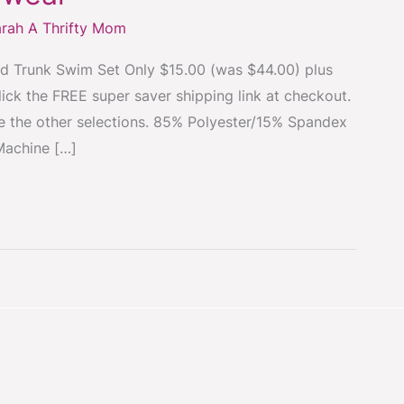
rah A Thrifty Mom
nd Trunk Swim Set Only $15.00 (was $44.00) plus
lick the FREE super saver shipping link at checkout.
see the other selections. 85% Polyester/15% Spandex
Machine […]