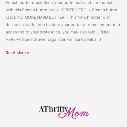
French butter crock Keep your butter soft and spreadable
with this French butter crock. ORDER HERE–> French butter
crock NO MORE HARD BUTTER – This french butter dish
design allows for you to store your butter at room temperature
according to your preference. you may also like: ORDER
HERE–> Spice drawer organizer For more deals […]
Read More »