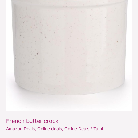
French butter crock
Amazon Deals
,
Online deals
,
Online Deals
/
Tami