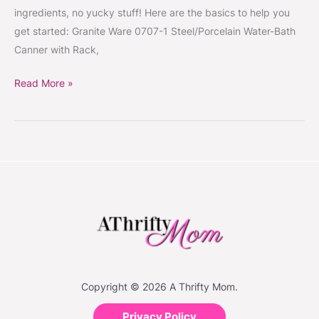
Tools,
ingredients, no yucky stuff! Here are the basics to help you
Ball
get started: Granite Ware 0707-1 Steel/Porcelain Water-Bath
Book
Canner with Rack,
of
Home
Read More »
Preserving,
Ball
Mason
Jars
#Food
#CanningSeason
Copyright © 2026 A Thrifty Mom.
Privacy Policy