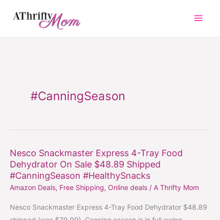
Skip
to
content
#CanningSeason
Nesco Snackmaster Express 4-Tray Food
Nesco
Dehydrator On Sale $48.89 Shipped
Snackmaster
#CanningSeason #HealthySnacks
Express
Amazon Deals
,
Free Shipping
,
Online deals
/
A Thrifty Mom
4-
Tray
Nesco Snackmaster Express 4-Tray Food Dehydrator $48.89
Food
shipped (was $79.99). Canning season is in full swing.