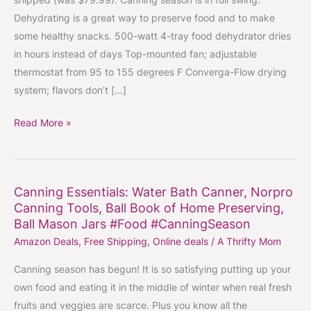
Dehydrator
Dehydrating is a great way to preserve food and to make
On
some healthy snacks. 500-watt 4-tray food dehydrator dries
Sale
in hours instead of days Top-mounted fan; adjustable
$48.89
thermostat from 95 to 155 degrees F Converga-Flow drying
Shipped
system; flavors don’t […]
#CanningSeason
#HealthySnacks
Read More »
Canning Essentials: Water Bath Canner, Norpro
Canning
Canning Tools, Ball Book of Home Preserving,
Essentials:
Ball Mason Jars #Food #CanningSeason
Water
Amazon Deals
,
Free Shipping
,
Online deals
/
A Thrifty Mom
Bath
Canner,
Canning season has begun! It is so satisfying putting up your
Norpro
own food and eating it in the middle of winter when real fresh
Canning
fruits and veggies are scarce. Plus you know all the