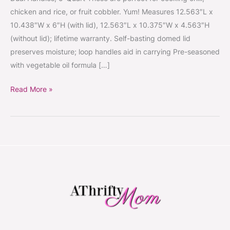
Oven
chicken and rice, or fruit cobbler. Yum! Measures 12.563″L x
with
10.438″W x 6″H (with lid), 12.563″L x 10.375″W x 4.563″H
Dual
(without lid); lifetime warranty. Self-basting domed lid
Handles,
preserves moisture; loop handles aid in carrying Pre-seasoned
5-
with vegetable oil formula […]
Quart
Read More »