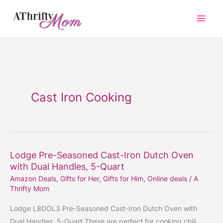
Skip
to
content
Cast Iron Cooking
Lodge Pre-Seasoned Cast-Iron Dutch Oven
Lodge
with Dual Handles, 5-Quart
Pre-
Amazon Deals
,
Gifts for Her
,
Gifts for Him
,
Online deals
/
A
Seasoned
Thrifty Mom
Cast-
Iron
Lodge L8DOL3 Pre-Seasoned Cast-Iron Dutch Oven with
Dutch
Dual Handles, 5-Quart These are perfect for cooking chili,