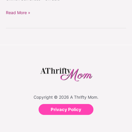
Read More »
Copyright © 2026 A Thrifty Mom.
Privacy Policy