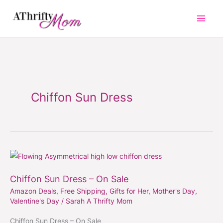
Skip
to
content
Chiffon Sun Dress
Chiffon
Sun
Chiffon Sun Dress – On Sale
Dress
Amazon Deals
,
Free Shipping
,
Gifts for Her
,
Mother's Day
,
–
Valentine's Day
/
Sarah A Thrifty Mom
On
Sale
Chiffon Sun Dress – On Sale