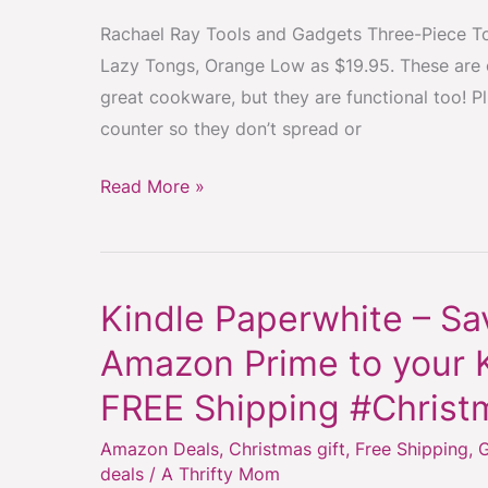
Set
Rachael Ray Tools and Gadgets Three-Piece To
#ChristmasGiftIdea
Lazy Tongs, Orange Low as $19.95. These are o
#StockingStuffer
great cookware, but they are functional too! Pl
#KitchenTools
counter so they don’t spread or
Read More »
Kindle Paperwhite – S
Kindle
Paperwhite
Amazon Prime to your K
–
FREE Shipping #Christ
Save
$40
Amazon Deals
,
Christmas gift
,
Free Shipping
,
G
when
deals
/
A Thrifty Mom