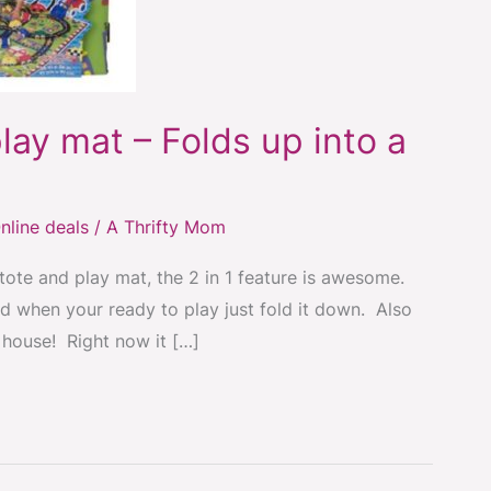
lay mat – Folds up into a
nline deals
/
A Thrifty Mom
 tote and play mat, the 2 in 1 feature is awesome.
and when your ready to play just fold it down. Also
s house! Right now it […]