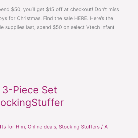
end $50, you’ll get $15 off at checkout! Don’t miss
oys for Christmas. Find the sale HERE. Here’s the
le supplies last, spend $50 on select Vtech infant
 3-Piece Set
ockingStuffer
fts for Him
,
Online deals
,
Stocking Stuffers
/
A