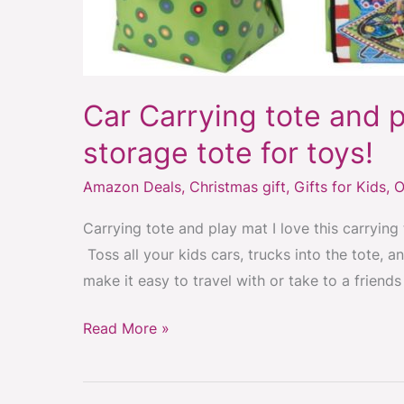
Car Carrying tote and p
storage tote for toys!
Amazon Deals
,
Christmas gift
,
Gifts for Kids
,
O
Carrying tote and play mat I love this carrying
Toss all your kids cars, trucks into the tote, 
make it easy to travel with or take to a friend
Read More »