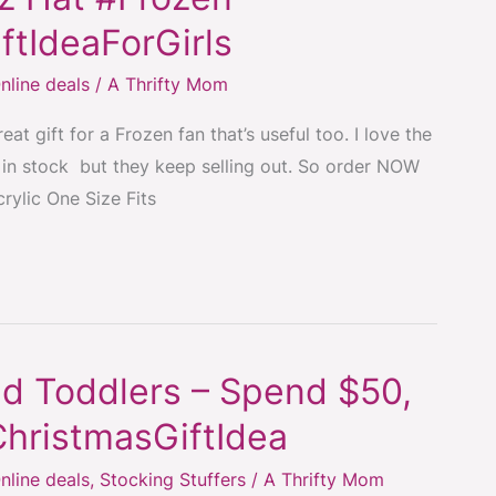
ftIdeaForGirls
nline deals
/
A Thrifty Mom
at gift for a Frozen fan that’s useful too. I love the
re in stock but they keep selling out. So order NOW
crylic One Size Fits
d Toddlers – Spend $50,
ChristmasGiftIdea
nline deals
,
Stocking Stuffers
/
A Thrifty Mom