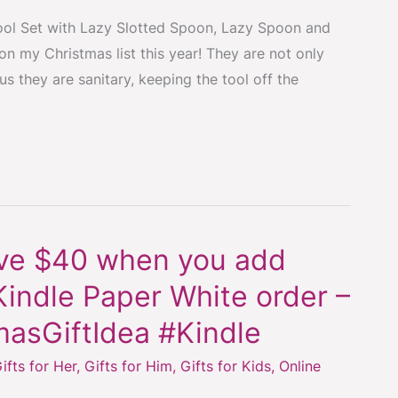
ol Set with Lazy Slotted Spoon, Lazy Spoon and
n my Christmas list this year! They are not only
us they are sanitary, keeping the tool off the
ave $40 when you add
indle Paper White order –
masGiftIdea #Kindle
ifts for Her
,
Gifts for Him
,
Gifts for Kids
,
Online