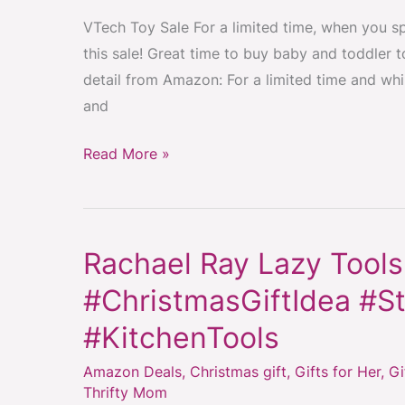
and
VTech Toy Sale For a limited time, when you sp
Toddlers
this sale! Great time to buy baby and toddler t
–
detail from Amazon: For a limited time and whi
Spend
and
$50,
Get
Read More »
$15
at
Checkout
#ChristmasGiftIdea
Rachael Ray Lazy Tools
Rachael
Ray
#ChristmasGiftIdea #St
Lazy
#KitchenTools
Tools
3-
Amazon Deals
,
Christmas gift
,
Gifts for Her
,
Gi
Piece
Thrifty Mom