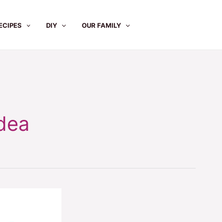
ECIPES
DIY
OUR FAMILY
dea