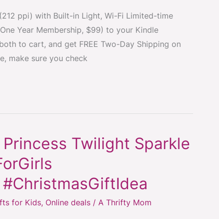
212 ppi) with Built-in Light, Wi-Fi Limited-time
One Year Membership, $99) to your Kindle
 both to cart, and get FREE Two-Day Shipping on
te, make sure you check
 Princess Twilight Sparkle
orGirls
 #ChristmasGiftIdea
fts for Kids
,
Online deals
/
A Thrifty Mom