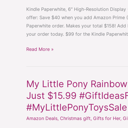
you
Kindle Paperwhite, 6″ High-Resolution Display (
add
offer: Save $40 when you add Amazon Prime (
Amazon
Paperwhite order. Makes your total $158! Add
Prime
your order today. $99 for the Kindle Paperwhi
to
your
Read More »
Kindle
Paper
White
order
My Little Pony Rainbow
My
–
Little
Just $15.99 #GiftIdeasF
FREE
Pony
Shipping
#MyLittlePonyToysSale
Rainbow
#ChristmasGiftIdea
Princess
Amazon Deals
,
Christmas gift
,
Gifts for Her
,
Gi
#Kindle
Twilight