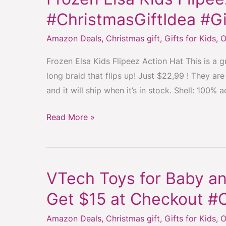
Elsa
#ChristmasGiftIdea #Gi
Kids
Amazon Deals
,
Christmas gift
,
Gifts for Kids
,
O
Flipeez
Hat
Frozen Elsa Kids Flipeez Action Hat This is a gre
#Frozen
long braid that flips up! Just $22,99 ! They a
#ChristmasGiftIdea
and it will ship when it’s in stock. Shell: 100% a
#GiftIdeaForGirls
Read More »
VTech Toys for Baby an
VTech
Toys
Get $15 at Checkout #
for
Amazon Deals
,
Christmas gift
,
Gifts for Kids
,
O
Baby