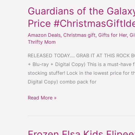
Guardians of the Gala
Guardians
of
Price #ChristmasGiftId
the
Amazon Deals
,
Christmas gift
,
Gifts for Her
,
Gi
Galaxy
Thrifty Mom
Combo
Pack
RELEASED TODAY…. GRAB IT AT THIS ROCK BOT
–
+ Blu-ray + Digital Copy) This is a must-have 
Lowest
stocking stuffer! Lock in the lowest price for 
Price
Digital Copy) combo pack for
#ChristmasGiftIdea
#StockingStuffer
Read More »
Frozen Elsa Kids Flipe
Frozen