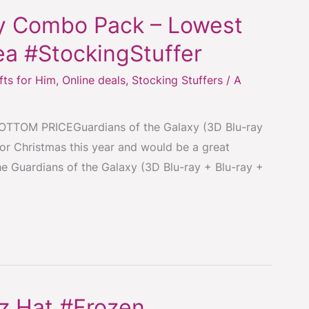
xy Combo Pack – Lowest
ea #StockingStuffer
fts for Him
,
Online deals
,
Stocking Stuffers
/
A
TOM PRICEGuardians of the Galaxy (3D Blu-ray
for Christmas this year and would be a great
the Guardians of the Galaxy (3D Blu-ray + Blu-ray +
ez Hat #Frozen