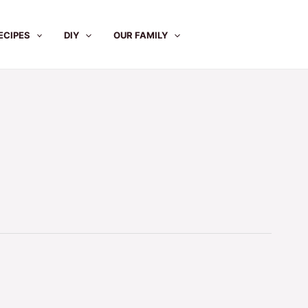
ECIPES
DIY
OUR FAMILY