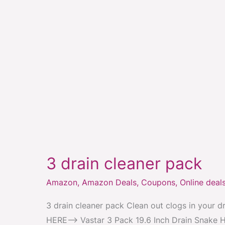
3
drain
3 drain cleaner pack
cleaner
pack
Amazon
,
Amazon Deals
,
Coupons
,
Online deal
3 drain cleaner pack Clean out clogs in your d
HERE–> Vastar 3 Pack 19.6 Inch Drain Snake H