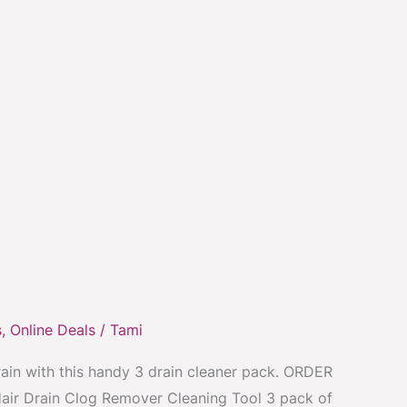
s
,
Online Deals
/
Tami
rain with this handy 3 drain cleaner pack. ORDER
air Drain Clog Remover Cleaning Tool 3 pack of