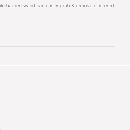
ible barbed wand can easily grab & remove clustered