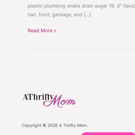
plastic plumbing snake drain auger 19. 6″ flex
hair, food, garbage, and […]
Read More »
Copyright © 2026 A Thrifty Mom.