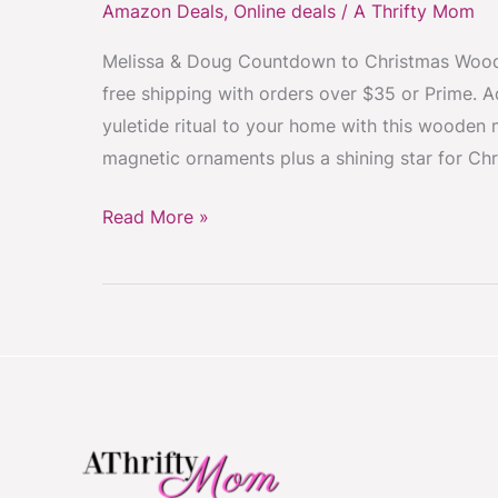
Amazon Deals
,
Online deals
/
A Thrifty Mom
Tree
Melissa & Doug Countdown to Christmas Woode
Advent
free shipping with orders over $35 or Prime. 
Calendar
yuletide ritual to your home with this wooden 
Only
magnetic ornaments plus a shining star for Chr
$15.99
#CountdownToChristmas
Read More »
#FunForKids