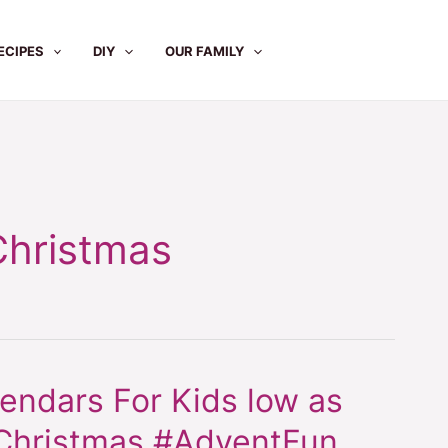
ECIPES
DIY
OUR FAMILY
hristmas
ndars For Kids low as
hristmas #AdventFun