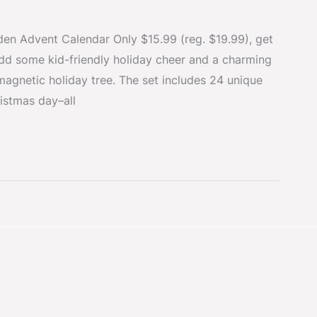
n Advent Calendar Only $15.99 (reg. $19.99), get
Add some kid-friendly holiday cheer and a charming
magnetic holiday tree. The set includes 24 unique
istmas day–all