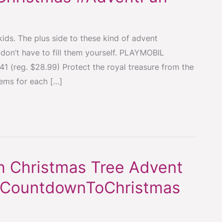
ids. The plus side to these kind of advent
 don’t have to fill them yourself. PLAYMOBIL
1 (reg. $28.99) Protect the royal treasure from the
tems for each […]
 Christmas Tree Advent
 #CountdownToChristmas