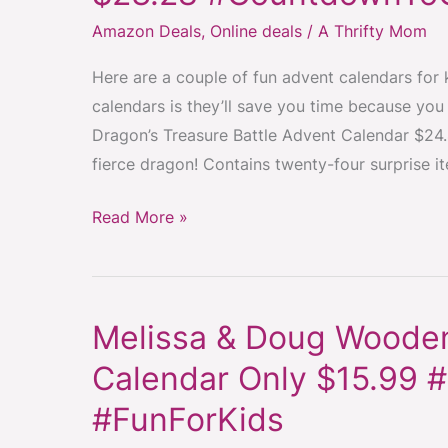
Calendars
Amazon Deals
,
Online deals
/
A Thrifty Mom
For
Kids
Here are a couple of fun advent calendars for k
low
calendars is they’ll save you time because you
as
Dragon’s Treasure Battle Advent Calendar $24.4
$23.28
fierce dragon! Contains twenty-four surprise i
#CountdownToChristmas
#AdventFun
Read More »
Melissa & Doug Wooden
Melissa
&
Calendar Only $15.99
Doug
#FunForKids
Wooden
Christmas