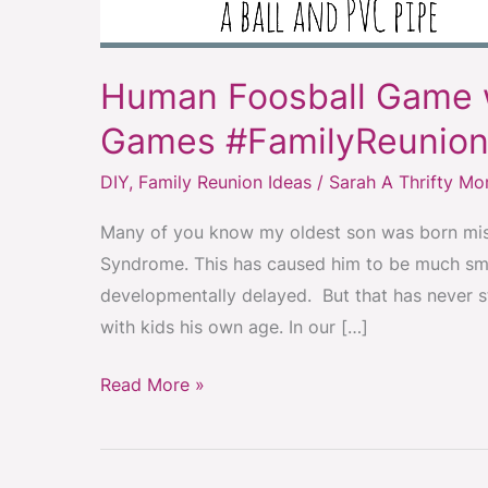
Human Foosball Game 
Games #FamilyReunion
DIY
,
Family Reunion Ideas
/
Sarah A Thrifty M
Many of you know my oldest son was born miss
Syndrome. This has caused him to be much smal
developmentally delayed. But that has never 
with kids his own age. In our […]
Read More »