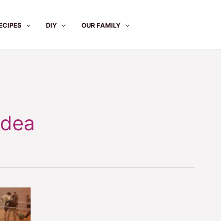
ECIPES
DIY
OUR FAMILY
Idea