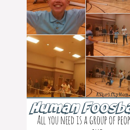
Game
with
PVC
pipe
~
Group
Games
#FamilyReunionIdea