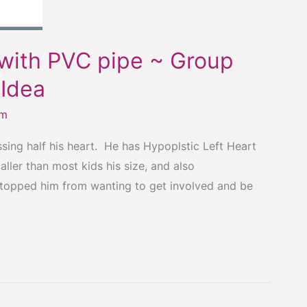
with PVC pipe ~ Group
Idea
om
ing half his heart. He has Hypoplstic Left Heart
ler than most kids his size, and also
stopped him from wanting to get involved and be