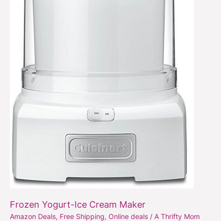
Maker
Frozen Yogurt-Ice Cream Maker
Amazon Deals
,
Free Shipping
,
Online deals
/
A Thrifty Mom