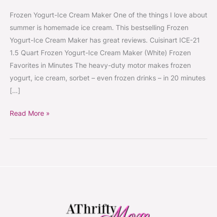
Frozen Yogurt-Ice Cream Maker One of the things I love about
summer is homemade ice cream. This bestselling Frozen
Yogurt-Ice Cream Maker has great reviews. Cuisinart ICE-21
1.5 Quart Frozen Yogurt-Ice Cream Maker (White) Frozen
Favorites in Minutes The heavy-duty motor makes frozen
yogurt, ice cream, sorbet – even frozen drinks – in 20 minutes
[…]
Read More »