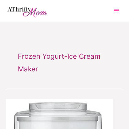
Skip
to
content
Frozen Yogurt-Ice Cream
Maker
Frozen
Yogurt-
Ice
Cream