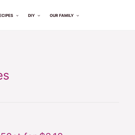
ECIPES
DIY
OUR FAMILY
es