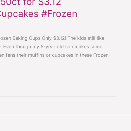
50ct for $3.12
Cupcakes #Frozen
zen Baking Cups Only $3.12! The kids still like
ouse. Even though my 5-year old son makes some
en fans their muffins or cupcakes in these Frozen