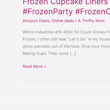
Frozen Cupcake Liners 
Liners
50ct
#FrozenParty #Frozen
for
Amazon Deals
,
Online deals
/
A Thrifty Mom
$3.12
#FrozenParty
Wilton Industries 415-4500 50 Count Disney Fro
#FrozenCupcakes
Frozen, I often still hear “Let it Go” in my h
#Frozen
gross parodies out of the tune. Give your Froz
Baking Cups. They come […]
Read More »