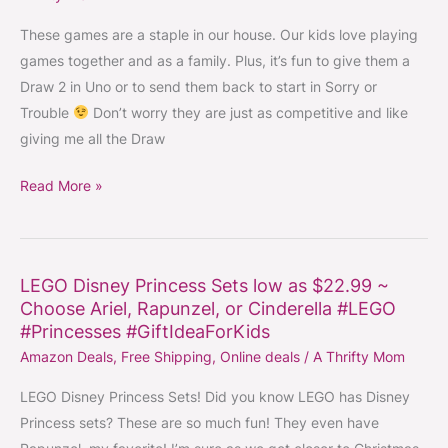
–
Board
These games are a staple in our house. Our kids love playing
Games
games together and as a family. Plus, it’s fun to give them a
for
Draw 2 in Uno or to send them back to start in Sorry or
Kids
Trouble
Don’t worry they are just as competitive and like
low
giving me all the Draw
as
Read More »
$6.80
#GiftIdeaForKids
LEGO Disney Princess Sets low as $22.99 ~
LEGO
Choose Ariel, Rapunzel, or Cinderella #LEGO
Disney
#Princesses #GiftIdeaForKids
Princess
Amazon Deals
,
Free Shipping
,
Online deals
/
A Thrifty Mom
Sets
low
LEGO Disney Princess Sets! Did you know LEGO has Disney
as
Princess sets? These are so much fun! They even have
$22.99