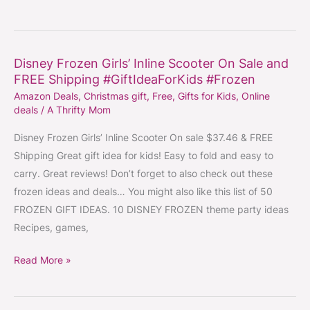
#GiftIdeaForKids
#GiftIdeasForBoys&Men
#CoolGift
Disney Frozen Girls’ Inline Scooter On Sale and
Disney
FREE Shipping #GiftIdeaForKids #Frozen
Frozen
Amazon Deals
,
Christmas gift
,
Free
,
Gifts for Kids
,
Online
Girls’
deals
/
A Thrifty Mom
Inline
Scooter
Disney Frozen Girls’ Inline Scooter On sale $37.46 & FREE
On
Shipping Great gift idea for kids! Easy to fold and easy to
Sale
carry. Great reviews! Don’t forget to also check out these
and
frozen ideas and deals… You might also like this list of 50
FREE
FROZEN GIFT IDEAS. 10 DISNEY FROZEN theme party ideas
Shipping
Recipes, games,
#GiftIdeaForKids
Read More »
#Frozen