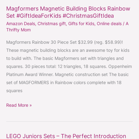
Magformers Magnetic Building Blocks Rainbow
Magformers
Set #GiftIdeaForKids #ChristmasGiftIdea
Magnetic
Amazon Deals
,
Christmas gift
,
Gifts for Kids
,
Online deals
/
A
Building
Thrifty Mom
Blocks
Rainbow
Magformers Rainbow 30 Piece Set $32.99 (reg. $58.99)!
Set
These magnetic building blocks are an awesome toy for kids
#GiftIdeaForKids
to build with. The basic Magformers set with triangles and
#ChristmasGiftIdea
squares. 30 pieces total: 12 triangles, 18 squares. Oppenheim
Platinum Award Winner. Magnetic construction set The basic
set of MAGFORMERS in Rainbow colors complete with 18
squares
Read More »
LEGO Juniors Sets – The Perfect Introduction
LEGO