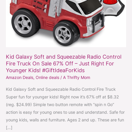
Control
Fire
Truck
On
Sale
67%
Off
Kid Galaxy Soft and Squeezable Radio Control
–
Fire Truck On Sale 67% Off – Just Right For
Just
Younger Kids! #GiftIdeaForKids
Right
Amazon Deals
,
Online deals
/
A Thrifty Mom
For
Kid Galaxy Soft and Squeezable Radio Control Fire Truck
Younger
Super fun for younger kids! Right now it’s 67% off at $8.32
Kids!
(reg. $24.99) Simple two button remote with “spin n Go”
#GiftIdeaForKids
action is easy for young ones to use and understand. Safe for
young kids, walls and furniture. Ages 2 and up. These are fun
[…]