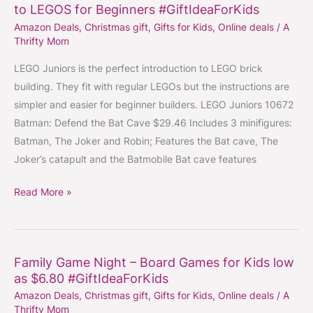
to LEGOS for Beginners #GiftIdeaForKids
Juniors
Amazon Deals
,
Christmas gift
,
Gifts for Kids
,
Online deals
/
A
Sets
Thrifty Mom
–
The
LEGO Juniors is the perfect introduction to LEGO brick
Perfect
building. They fit with regular LEGOs but the instructions are
Introduction
simpler and easier for beginner builders. LEGO Juniors 10672
to
Batman: Defend the Bat Cave $29.46 Includes 3 minifigures:
LEGOS
Batman, The Joker and Robin; Features the Bat cave, The
for
Joker’s catapult and the Batmobile Bat cave features
Beginners
Read More »
#GiftIdeaForKids
Family Game Night – Board Games for Kids low
Family
as $6.80 #GiftIdeaForKids
Game
Amazon Deals
,
Christmas gift
,
Gifts for Kids
,
Online deals
/
A
Night
Thrifty Mom