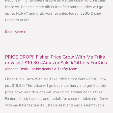
Rapunzel, my favorite! I’m sure as we get closer to Christmas
~
these will become more difficult to find and the price will go
Choose
up, so HURRY and grab your favorites today! LEGO Disney
Ariel,
Princess Ariel’s
Rapunzel,
or
Read More »
Cinderella
#LEGO
#Princesses
PRICE DROP!! Fisher-Price Grow With Me Trike
PRICE
#GiftIdeaForKids
now just $19.80 #AmazonSale #GiftIdeaForKids
DROP!!
Amazon Deals
,
Online deals
/
A Thrifty Mom
Fisher-
Price
Fisher-Price Grow With Me Trike Price Drop! Was $37.99, now
Grow
just $19.80! This price will go back up, hurry and get it at this
With
price now! Your little one will love riding around on this trike
Me
Features thick handles and pedals for a comfortable ride Grow
Trike
with me trike feature Adjustable seat and pedals Removable
now