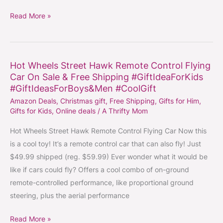
Read More »
Hot Wheels Street Hawk Remote Control Flying
Hot
Car On Sale & Free Shipping #GiftIdeaForKids
Wheels
#GiftIdeasForBoys&Men #CoolGift
Street
Amazon Deals
,
Christmas gift
,
Free Shipping
,
Gifts for Him
,
Hawk
Gifts for Kids
,
Online deals
/
A Thrifty Mom
Remote
Control
Hot Wheels Street Hawk Remote Control Flying Car Now this
Flying
is a cool toy! It’s a remote control car that can also fly! Just
Car
$49.99 shipped (reg. $59.99) Ever wonder what it would be
On
like if cars could fly? Offers a cool combo of on-ground
Sale
remote-controlled performance, like proportional ground
&
steering, plus the aerial performance
Free
Read More »
Shipping