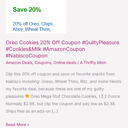
#Cookies&Milk
#AmazonCoupon
#NabiscoCoupon
Oreo Cookies 20% Off Coupon #GuiltyPleasure
#Cookies&Milk #AmazonCoupon
#NabiscoCoupon
Amazon Deals
,
Coupons
,
Online deals
/
A Thrifty Mom
Clip this 20% off coupon and save on favorite snacks from
Nabisco including: Oreos, Wheat Thins, Ritz, and more! Here’s
my favorite deal, because these are one of my guilty
pleasures
Oreo Mega Stuf Chocolate Cookies, 13.2 Ounce
Normally $2.98, but clip the coupon and pay low as $2.38.
Ships free as an add-on […]
Read More »