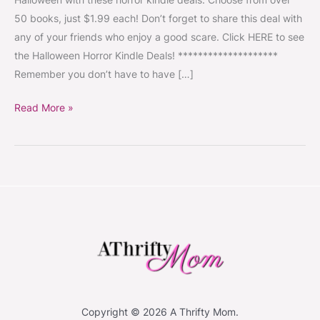
Each,
50 books, just $1.99 each! Don’t forget to share this deal with
50
any of your friends who enjoy a good scare. Click HERE to see
Books
the Halloween Horror Kindle Deals! ********************
to
Remember you don’t have to have […]
Choose
From!
Read More »
#HorrorStories
#Scary
#Halloween
Copyright © 2026 A Thrifty Mom.