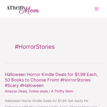
Skip
to
content
#HorrorStories
Halloween Horror Kindle Deals for $1.99 Each,
Halloween
50 Books to Choose From! #HorrorStories
Horror
#Scary #Halloween
Kindle
Amazon Deals
,
Online deals
/
A Thrifty Mom
Deals
for
Halloween Horror Kindle Deals for $1.99 Get ready for
$1.99
Halloween with these horror kindle deals. Choose from over