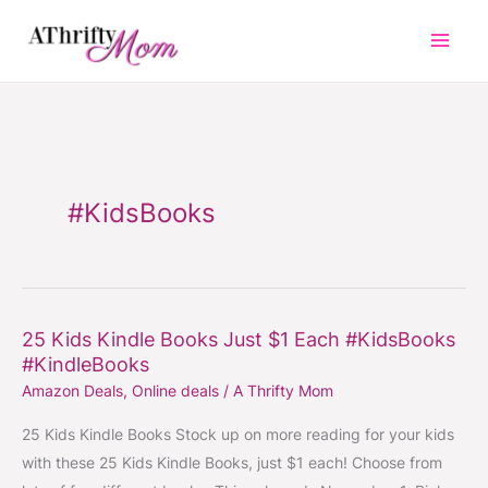
Skip
to
content
#KidsBooks
25 Kids Kindle Books Just $1 Each #KidsBooks
25
#KindleBooks
Kids
Amazon Deals
,
Online deals
/
A Thrifty Mom
Kindle
Books
25 Kids Kindle Books Stock up on more reading for your kids
Just
with these 25 Kids Kindle Books, just $1 each! Choose from
$1