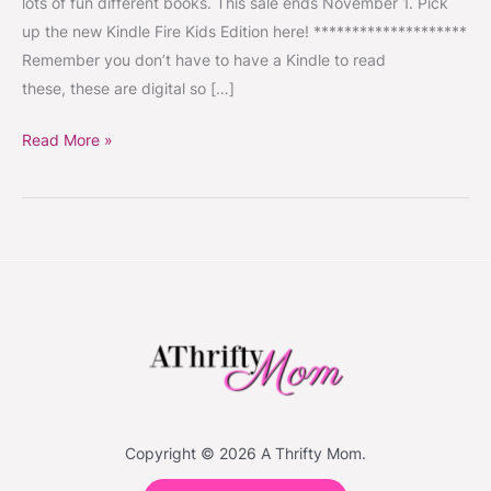
lots of fun different books. This sale ends November 1. Pick
Each
up the new Kindle Fire Kids Edition here! ********************
#KidsBooks
Remember you don’t have to have a Kindle to read
#KindleBooks
these, these are digital so […]
Read More »
Copyright © 2026 A Thrifty Mom.