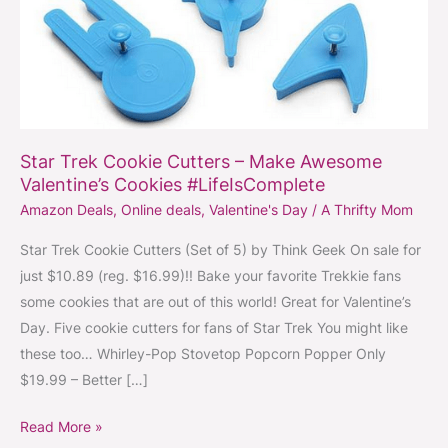
Awesome
Valentine’s
Cookies
#LifeIsComplete
Star Trek Cookie Cutters – Make Awesome
Valentine’s Cookies #LifeIsComplete
Amazon Deals
,
Online deals
,
Valentine's Day
/
A Thrifty Mom
Star Trek Cookie Cutters (Set of 5) by Think Geek On sale for
just $10.89 (reg. $16.99)!! Bake your favorite Trekkie fans
some cookies that are out of this world! Great for Valentine’s
Day. Five cookie cutters for fans of Star Trek You might like
these too… Whirley-Pop Stovetop Popcorn Popper Only
$19.99 – Better […]
Read More »