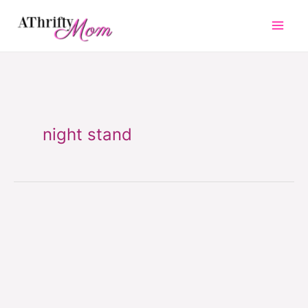
Skip
to
content
night stand