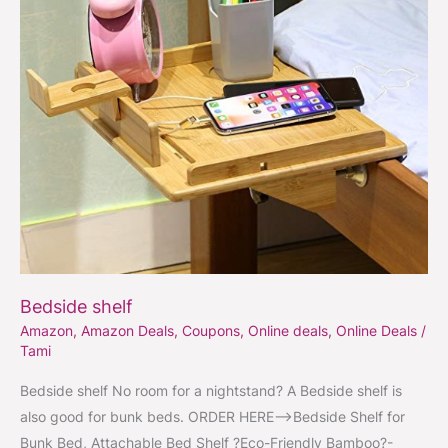
Bedside shelf
Amazon
,
Amazon Deals
,
Coupons
,
Online deals
,
Online Deals
/
Tami
Bedside shelf No room for a nightstand? A Bedside shelf is
also good for bunk beds. ORDER HERE–>Bedside Shelf for
Bunk Bed, Attachable Bed Shelf ?Eco-Friendly Bamboo?-