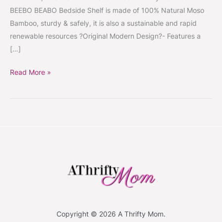
BEEBO BEABO Bedside Shelf is made of 100% Natural Moso
Bamboo, sturdy & safely, it is also a sustainable and rapid
renewable resources ?Original Modern Design?- Features a
[…]
Read More »
Copyright © 2026 A Thrifty Mom.