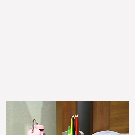
Bedside
shelf