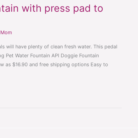
tain with press pad to
y Mom
s will have plenty of clean fresh water. This pedal
Dog Pet Water Fountain API Doggie Fountain
ow as $16.90 and free shipping options Easy to