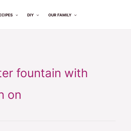
ECIPES
DIY
OUR FAMILY
er fountain with
n on