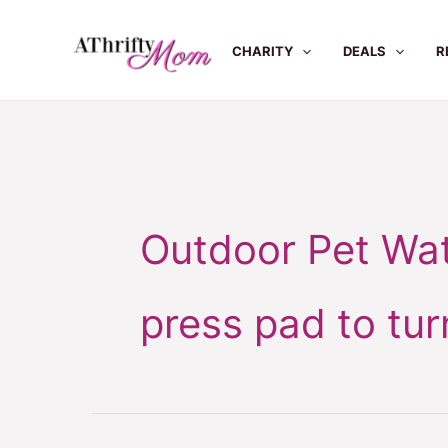
Skip
to
CHARITY
DEALS
R
content
Outdoor Pet Wat
press pad to tur