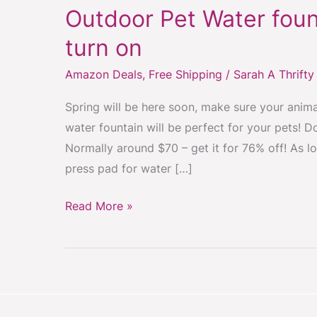
Outdoor Pet Water foun
Outdoor
Pet
turn on
Water
Amazon Deals
,
Free Shipping
/
Sarah A Thrift
fountain
with
Spring will be here soon, make sure your animal
press
water fountain will be perfect for your pets! 
pad
Normally around $70 – get it for 76% off! As l
to
press pad for water […]
turn
on
Read More »