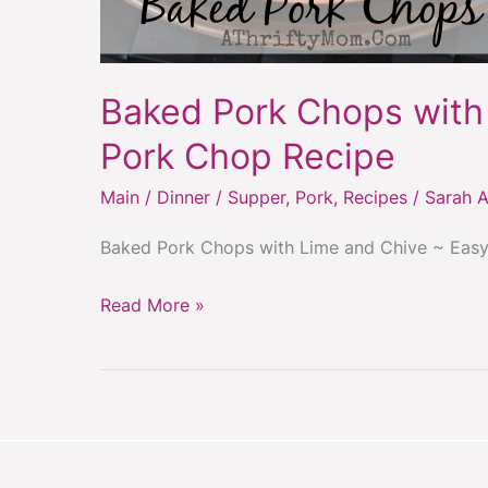
Baked Pork Chops with
Pork Chop Recipe
Main / Dinner / Supper
,
Pork
,
Recipes
/
Sarah A
Baked Pork Chops with Lime and Chive ~ Eas
Read More »