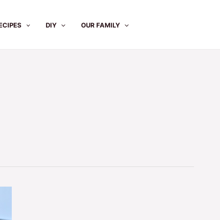
ECIPES
DIY
OUR FAMILY