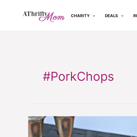
Skip
to
CHARITY
DEALS
R
content
#PorkChops
Baked
Pork