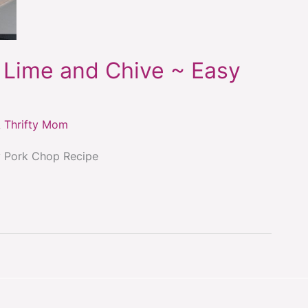
 Lime and Chive ~ Easy
 Thrifty Mom
y Pork Chop Recipe