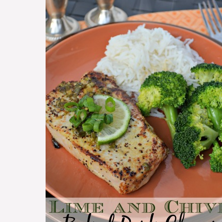
Chops
with
Lime
and
Chive
~
Easy
Pork
Chop
Recipe