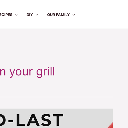
ECIPES
DIY
OUR FAMILY
 your grill