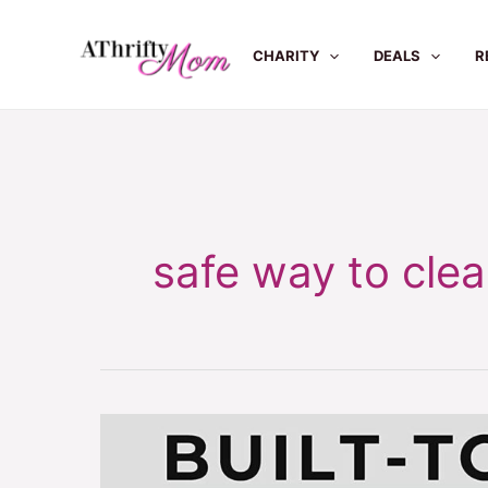
Skip
to
CHARITY
DEALS
R
content
safe way to clean
Safe
way