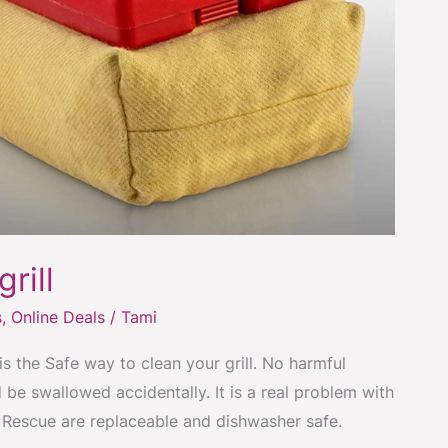
rill
s
,
Online Deals
/
Tami
is the Safe way to clean your grill. No harmful
 be swallowed accidentally. It is a real problem with
ll Rescue are replaceable and dishwasher safe.