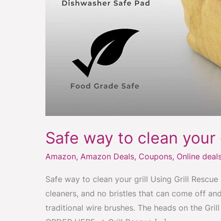
Safe way to clean your g
Amazon
,
Amazon Deals
,
Coupons
,
Online deal
Safe way to clean your grill Using Grill Rescue 
cleaners, and no bristles that can come off and
traditional wire brushes. The heads on the Gri