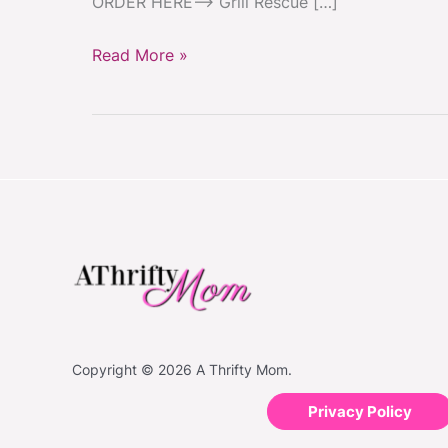
ORDER HERE–> Grill Rescue […]
Read More »
Copyright © 2026 A Thrifty Mom.
Privacy Policy