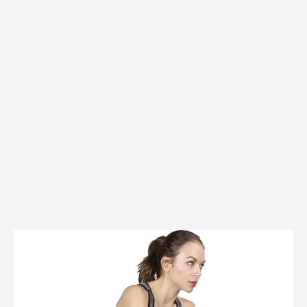
Finer
Form
exercise
bike