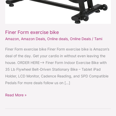
Finer Form exercise bike
Amazon
,
Amazon Deals
,
Online deals
,
Online Deals
/
Tami
Finer Form exercise bike Finer Form exercise bike is Amazon’s
deal of the day. Get your cardio in without even leaving the
house. ORDER HERE–> Finer Form Indoor Exercise Bike with
35 Lb Flywheel Belt-Driven Stationary Bike – Tablet iPad
Holder, LCD Monitor, Cadence Reading, and SPD Compatible
Pedals For more deals follow us on […]
Read More »