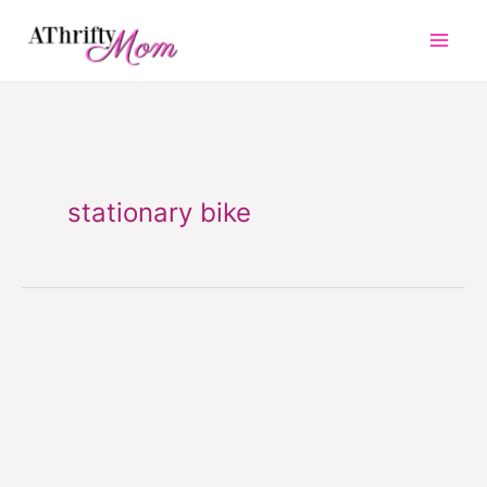
Skip
to
content
stationary bike