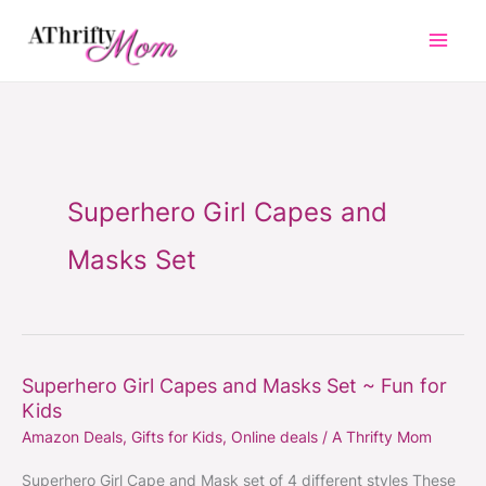
Skip
to
content
Superhero Girl Capes and
Masks Set
Superhero Girl Capes and Masks Set ~ Fun for
Superhero
Kids
Girl
Amazon Deals
,
Gifts for Kids
,
Online deals
/
A Thrifty Mom
Capes
and
Superhero Girl Cape and Mask set of 4 different styles These