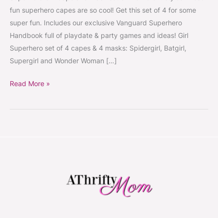
Masks
fun superhero capes are so cool! Get this set of 4 for some
Set
super fun. Includes our exclusive Vanguard Superhero
~
Handbook full of playdate & party games and ideas! Girl
Fun
Superhero set of 4 capes & 4 masks: Spidergirl, Batgirl,
for
Supergirl and Wonder Woman […]
Kids
Read More »