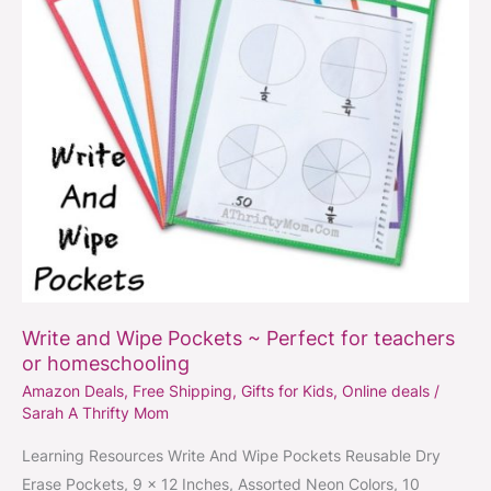
for
teachers
or
homeschooling
Write and Wipe Pockets ~ Perfect for teachers
or homeschooling
Amazon Deals
,
Free Shipping
,
Gifts for Kids
,
Online deals
/
Sarah A Thrifty Mom
Learning Resources Write And Wipe Pockets Reusable Dry
Erase Pockets, 9 x 12 Inches, Assorted Neon Colors, 10