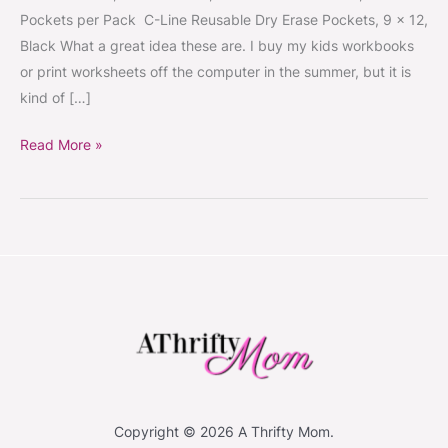
Pockets per Pack C-Line Reusable Dry Erase Pockets, 9 x 12,
Black What a great idea these are. I buy my kids workbooks
or print worksheets off the computer in the summer, but it is
kind of […]
Read More »
Copyright © 2026 A Thrifty Mom.