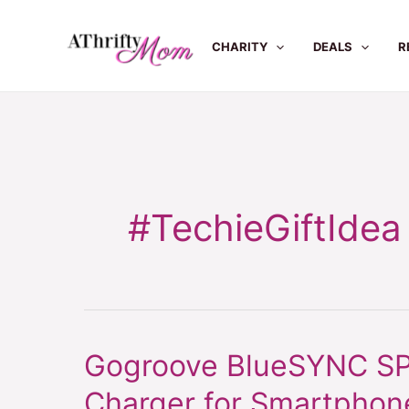
Skip
to
CHARITY
DEALS
R
content
#TechieGiftIdea
Gogroove BlueSYNC SPB
Gogroove
BlueSYNC
Charger for Smartphone