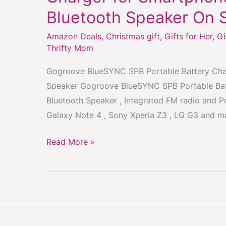
SPB
Bluetooth Speaker On 
Portable
Battery
Amazon Deals
,
Christmas gift
,
Gifts for Her
,
Gi
Charger
Thrifty Mom
for
Gogroove BlueSYNC SPB Portable Battery Char
Smartphones
Speaker Gogroove BlueSYNC SPB Portable Batt
with
Bluetooth Speaker , Integrated FM radio and P
Wireless
Galaxy Note 4 , Sony Xperia Z3 , LG G3 and m
Bluetooth
Speaker
Read More »
On
Sale