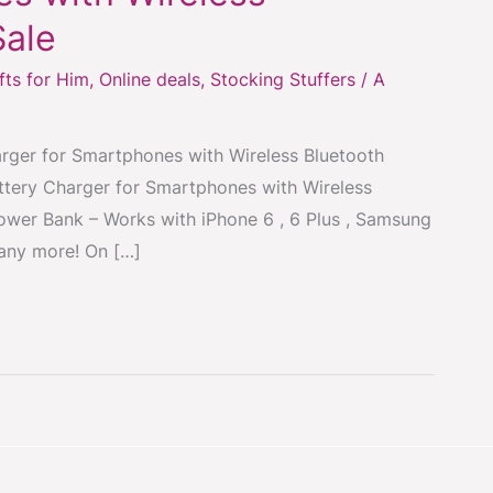
Sale
fts for Him
,
Online deals
,
Stocking Stuffers
/
A
ger for Smartphones with Wireless Bluetooth
ery Charger for Smartphones with Wireless
ower Bank – Works with iPhone 6 , 6 Plus , Samsung
any more! On […]