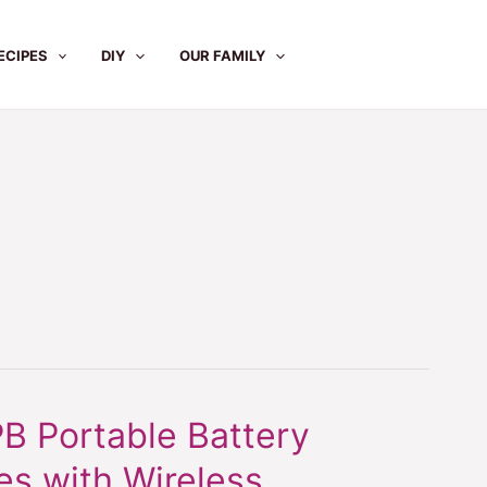
ECIPES
DIY
OUR FAMILY
 Portable Battery
s with Wireless