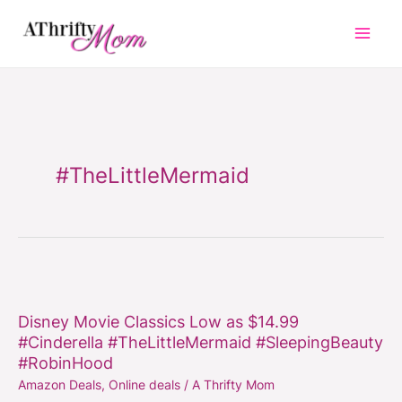
Skip
to
content
#TheLittleMermaid
Disney
Movie
Disney Movie Classics Low as $14.99
Classics
#Cinderella #TheLittleMermaid #SleepingBeauty
Low
#RobinHood
as
Amazon Deals
,
Online deals
/
A Thrifty Mom
$14.99