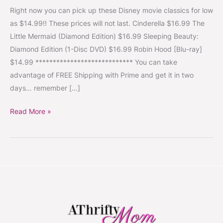
#Cinderella
Right now you can pick up these Disney movie classics for low
#TheLittleMermaid
as $14.99!! These prices will not last. Cinderella $16.99 The
#SleepingBeauty
Little Mermaid (Diamond Edition) $16.99 Sleeping Beauty:
#RobinHood
Diamond Edition (1-Disc DVD) $16.99 Robin Hood [Blu-ray]
$14.99 **************************** You can take
advantage of FREE Shipping with Prime and get it in two
days… remember […]
Read More »