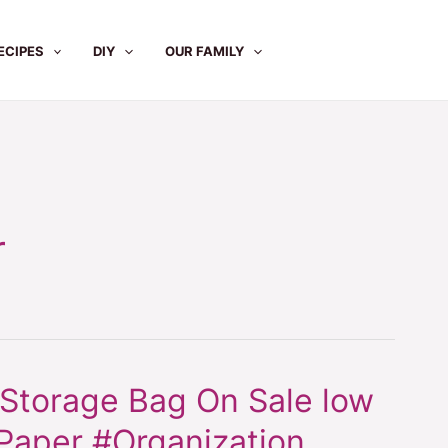
ECIPES
DIY
OUR FAMILY
r
 Storage Bag On Sale low
Paper #Organization