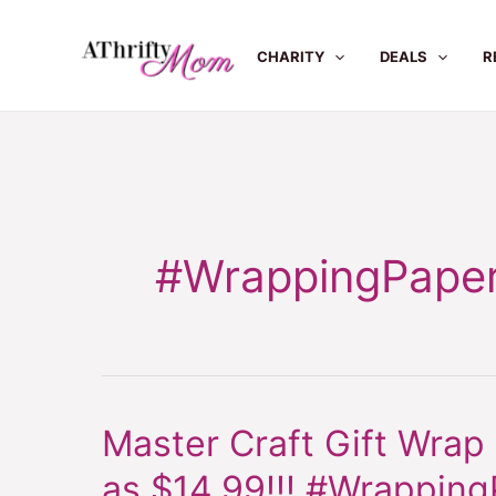
Skip
to
CHARITY
DEALS
R
content
#WrappingPape
Master Craft Gift Wrap
Master
Craft
as $14.99!!! #Wrapping