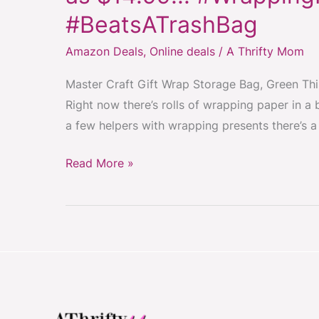
Gift
#BeatsATrashBag
Wrap
Storage
Amazon Deals
,
Online deals
/
A Thrifty Mom
Bag
Master Craft Gift Wrap Storage Bag, Green This
On
Right now there’s rolls of wrapping paper in a 
Sale
a few helpers with wrapping presents there’s a f
low
as
Read More »
$14.99!!!
#WrappingPaper
#Organization
#BeatsATrashBag