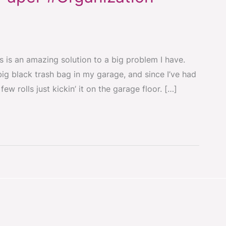
 is an amazing solution to a big problem I have.
big black trash bag in my garage, and since I’ve had
ew rolls just kickin’ it on the garage floor. […]