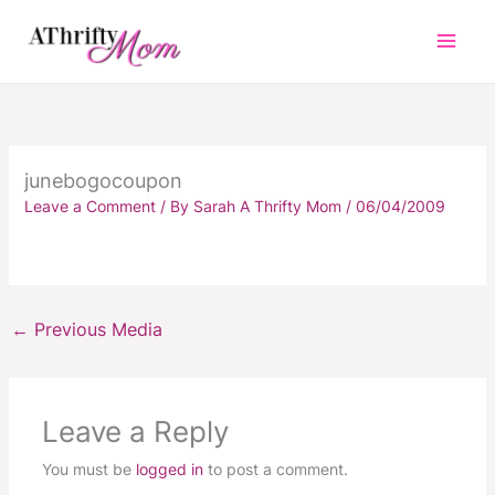
Skip
to
content
junebogocoupon
Leave a Comment
/ By
Sarah A Thrifty Mom
/
06/04/2009
←
Previous Media
Leave a Reply
You must be
logged in
to post a comment.