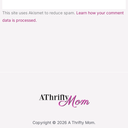
This site uses Akismet to reduce spam.
Learn how your comment
data is processed.
Copyright © 2026 A Thrifty Mom.