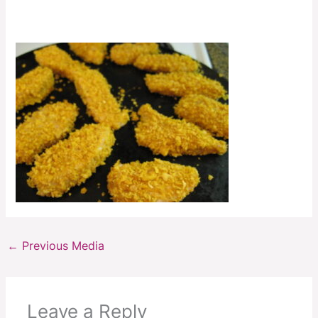
←
Previous Media
Leave a Reply