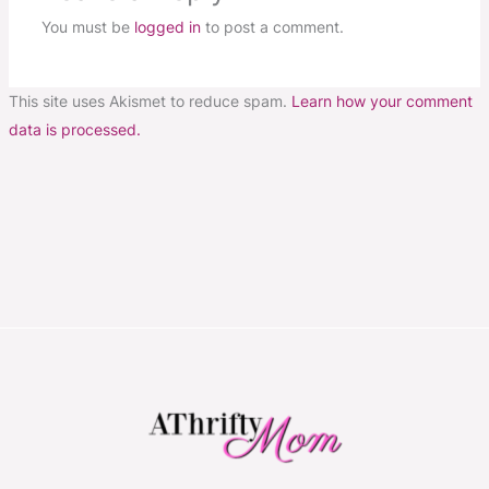
You must be
logged in
to post a comment.
This site uses Akismet to reduce spam.
Learn how your comment
data is processed.