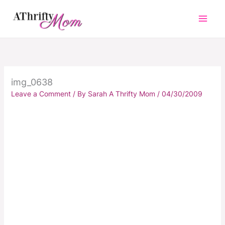
Skip
to
content
img_0638
Leave a Comment
/ By
Sarah A Thrifty Mom
/
04/30/2009