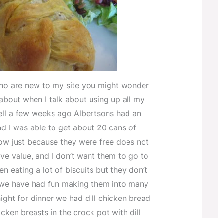
ho are new to my site you might wonder
 about when I talk about using up all my
ell a few weeks ago Albertsons had an
d I was able to get about 20 cans of
Now just because they were free does not
ve value, and I don’t want them to go to
n eating a lot of biscuits but they don’t
we have had fun making them into many
night for dinner we had dill chicken bread
icken breasts in the crock pot with dill