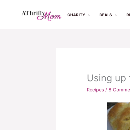
Skip
to
CHARITY
DEALS
R
content
Using up 
Recipes
/
8 Comme