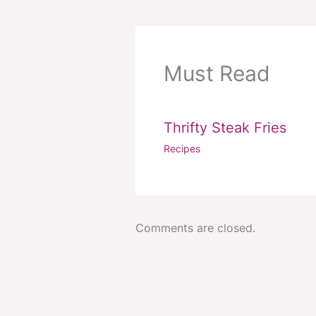
Must Read
Thrifty Steak Fries
Recipes
Comments are closed.