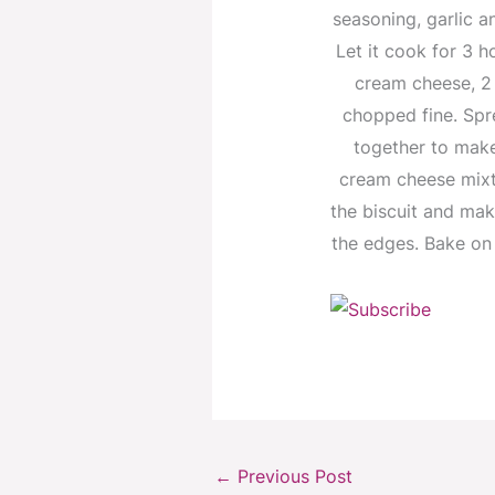
seasoning, garlic a
Let it cook for 3 h
cream cheese, 2
chopped fine. Spre
together to make
cream cheese mixtu
the biscuit and mak
the edges. Bake on 
←
Previous Post