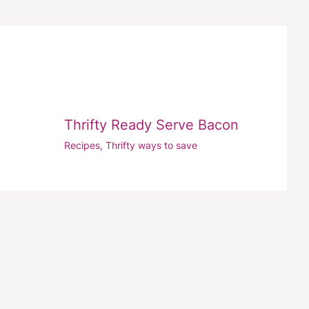
Thrifty Ready Serve Bacon
Recipes
,
Thrifty ways to save