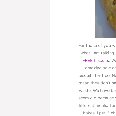
For those of you w
what I am talking
FREE biscuits
. W
amazing sale an
biscuits for free. 
mean they don’t ha
waste. We have bee
seem old because 
different meals. To
bakes. I put 2 ch