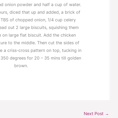
nd onion powder and half a cup of water.
ours, diced that up and added, a brick of
 TBS of chopped onion, 1/4 cup celery
ad out 2 large biscuits, squishing them
 on large flat biscuit. Add the chicken
re to the middle. Then cut the sides of
e a criss-cross pattern on top, tucking in
350 degrees for 20 – 35 mins till golden
brown.
Next Post
→