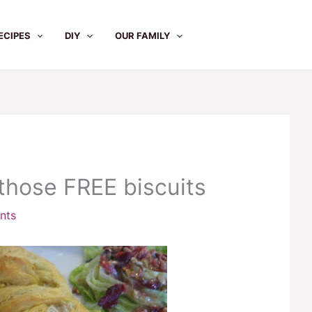
ECIPES
DIY
OUR FAMILY
those FREE biscuits
nts