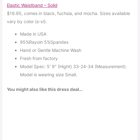
Elastic Waistband – Solid
$19.95, comes in black, fuchsia, and mocha. Sizes available
vary by color (s-xl).
Made in USA
95%Rayoin 5%Spandex
Hand or Gentle Machine Wash
Fresh from factory
Model Spec: 5′ 9″ (Hight) 33-24-34 (Measurement).
Model is wearing size Small.
You might also like this dress deal…