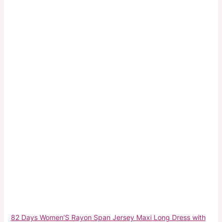
82 Days Women’S Rayon Span Jersey Maxi Long Dress with