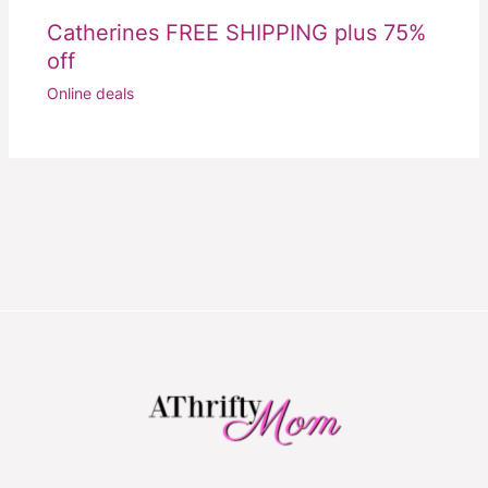
Catherines FREE SHIPPING plus 75%
off
Online deals