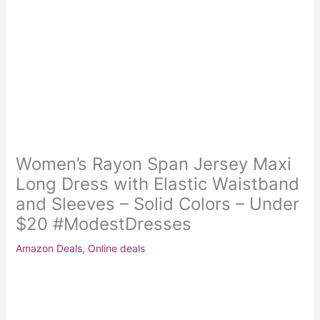
Women’s Rayon Span Jersey Maxi
Long Dress with Elastic Waistband
and Sleeves – Solid Colors – Under
$20 #ModestDresses
Amazon Deals
,
Online deals