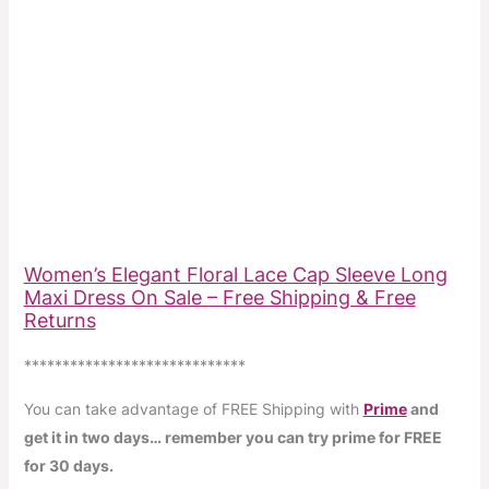
Women’s Elegant Floral Lace Cap Sleeve Long
Maxi Dress On Sale – Free Shipping & Free
Returns
*****************************
You can take advantage of FREE Shipping with
Prime
and
get it in two days… remember you can try prime for FREE
for 30 days.