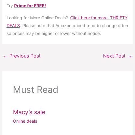
Try
Prime for FREE!
Looking for More Online Deals?
Click here for more THRIFTY
DEALS
. Please note that Amazon priced tend to change often
so prices may be higher or lower without notice.
←
Previous Post
Next Post
→
Must Read
Macy’s sale
Online deals