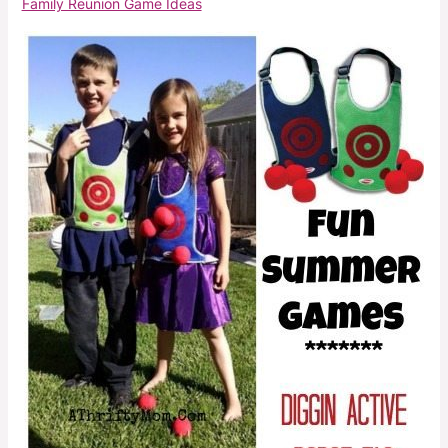
Family Reunion Game Ideas