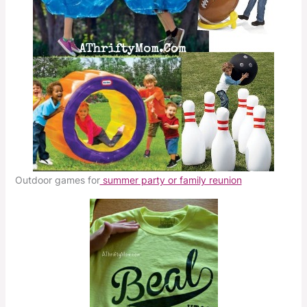
Outdoor games for
summer party or family reunion