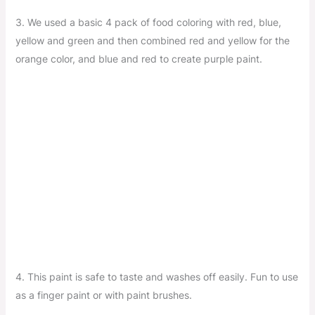
3. We used a basic 4 pack of food coloring with red, blue,
yellow and green and then combined red and yellow for the
orange color, and blue and red to create purple paint.
4. This paint is safe to taste and washes off easily. Fun to use
as a finger paint or with paint brushes.