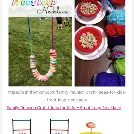
https://athriftymom.com/family-reunion-craft-ideas-for-kids-
froot-loop-necklace/
Family Reunion Craft Ideas for Kids ~ Froot Loop Necklace