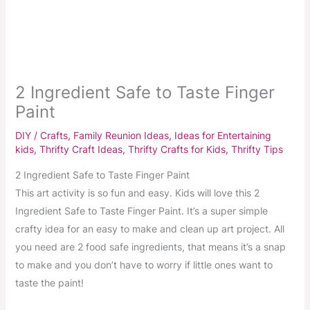
2 Ingredient Safe to Taste Finger
Paint
DIY / Crafts
,
Family Reunion Ideas
,
Ideas for Entertaining
kids
,
Thrifty Craft Ideas
,
Thrifty Crafts for Kids
,
Thrifty Tips
2 Ingredient Safe to Taste Finger Paint
This art activity is so fun and easy. Kids will love this 2
Ingredient Safe to Taste Finger Paint. It’s a super simple
crafty idea for an easy to make and clean up art project. All
you need are 2 food safe ingredients, that means it’s a snap
to make and you don’t have to worry if little ones want to
taste the paint!