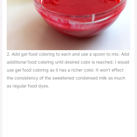
2. Add gel food coloring to each and use a spoon to mix. Add
additional food coloring until desired color is reached. I would
use gel food coloring as it has a richer color. It won’t effect
the consistency of the sweetened condensed milk as much
as regular food dyes.