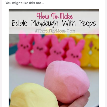
You might like this too…