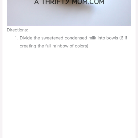
Directions:
Divide the sweetened condensed milk into bowls (6 if
creating the full rainbow of colors).