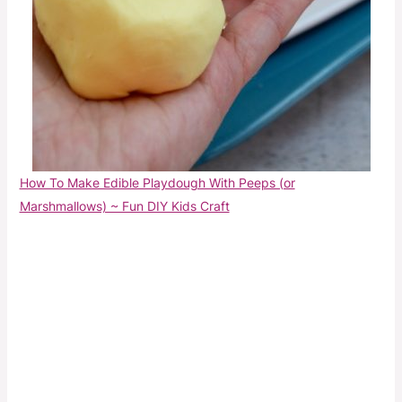
How To Make Edible Playdough With Peeps (or
Marshmallows) ~ Fun DIY Kids Craft