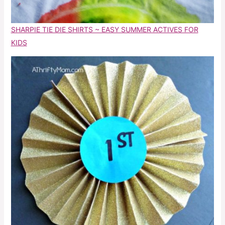
SHARPIE TIE DIE SHIRTS ~ EASY SUMMER ACTIVES FOR
KIDS