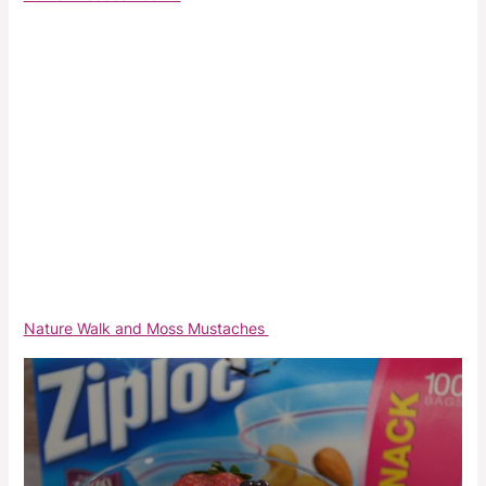
Nature Walk and Moss Mustaches