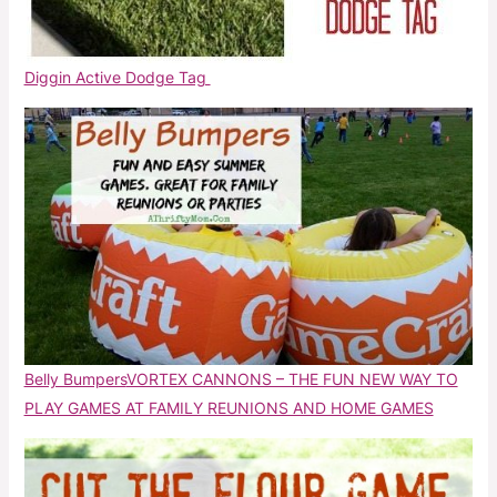
Diggin Active Dodge Tag
Belly Bumpers
VORTEX CANNONS – THE FUN NEW WAY TO
PLAY GAMES AT FAMILY REUNIONS AND HOME GAMES