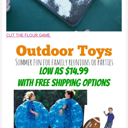
CUT THE FLOUR GAME