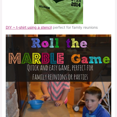
DIY ~ t-shirt using a stencil
perfect for family reunions