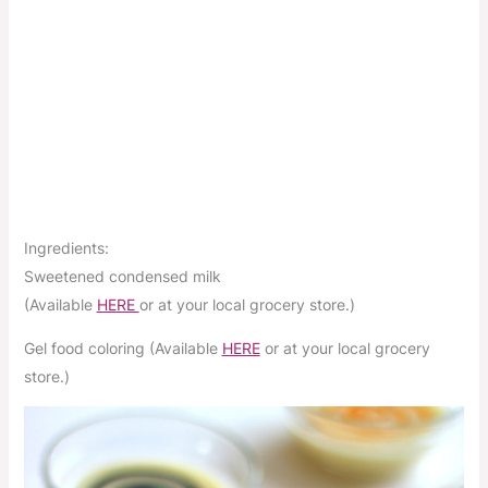
Ingredients:
Sweetened condensed milk
(Available
HERE
or at your local grocery store.)
Gel food coloring (Available
HERE
or at your local grocery
store.)