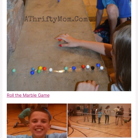
Roll the Marble Game