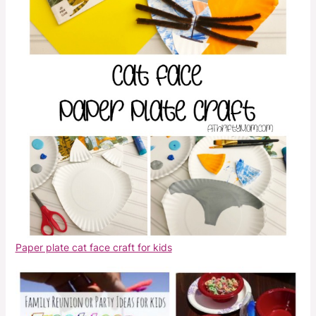
Paper plate cat face craft for kids