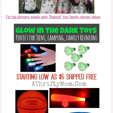
Tin foil dinners made with “Rabbit” fun family dinner ideas