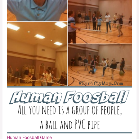
Human Foosball Game