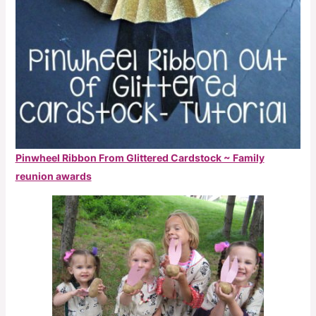
Pinwheel Ribbon From Glittered Cardstock ~ Family
reunion awards