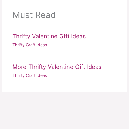
Must Read
Thrifty Valentine Gift Ideas
Thrifty Craft Ideas
More Thrifty Valentine Gift Ideas
Thrifty Craft Ideas