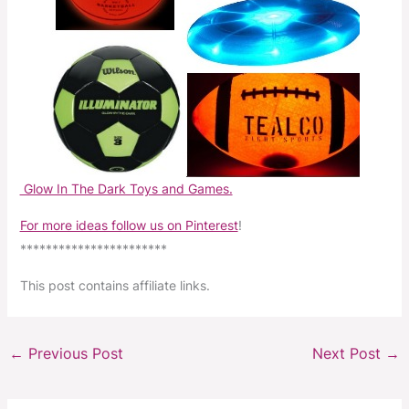
Glow In The Dark Toys and Games.
For more ideas follow us on Pinterest
!
***********************
This post contains affiliate links.
←
Previous Post
Next Post
→