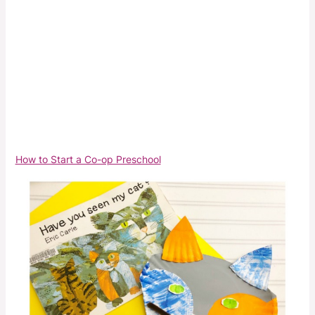
How to Start a Co-op Preschool