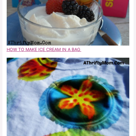
HOW TO MAKE ICE CREAM IN A BAG