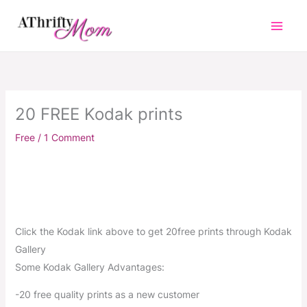
Skip
to
content
20 FREE Kodak prints
Free
/
1 Comment
Click the Kodak link above to get 20free prints through Kodak
Gallery
Some Kodak Gallery Advantages:
-20 free quality prints as a new customer