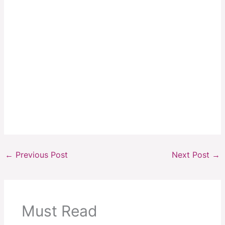
←
Previous Post
Next Post
→
Must Read