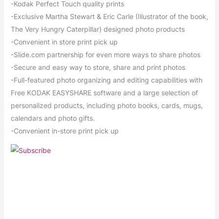
-Kodak Perfect Touch quality prints
-Exclusive Martha Stewart & Eric Carle (Illustrator of the book,
The Very Hungry Caterpillar) designed photo products
-Convenient in store print pick up
-Slide.com partnership for even more ways to share photos
-Secure and easy way to store, share and print photos
-Full-featured photo organizing and editing capabilities with
Free KODAK EASYSHARE software and a large selection of
personalized products, including photo books, cards, mugs,
calendars and photo gifts.
-Convenient in-store print pick up