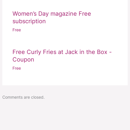
Women’s Day magazine Free
subscription
Free
Free Curly Fries at Jack in the Box -
Coupon
Free
Comments are closed.