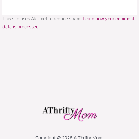
This site uses Akismet to reduce spam.
Learn how your comment
data is processed.
Copyright © 2026 A Thrifty Mom.