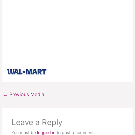
←
Previous Media
Leave a Reply
You must be
logged in
to post a comment.