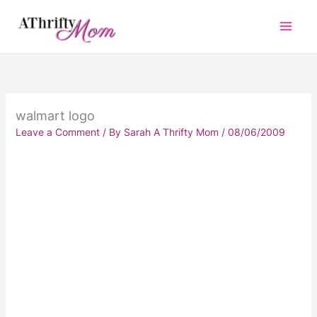
Skip
to
content
walmart logo
Leave a Comment
/ By
Sarah A Thrifty Mom
/
08/06/2009