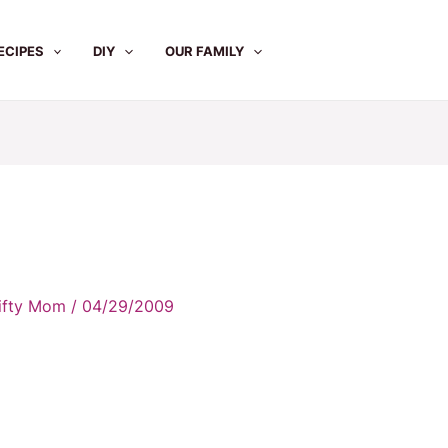
ECIPES
DIY
OUR FAMILY
rifty Mom
/
04/29/2009