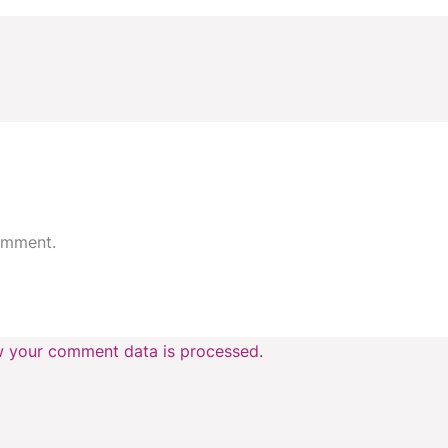
omment.
 your comment data is processed.