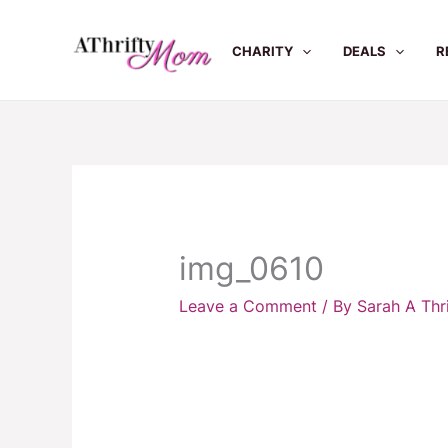
Skip
to
CHARITY
DEALS
R
content
img_0610
Leave a Comment
/ By
Sarah A Th