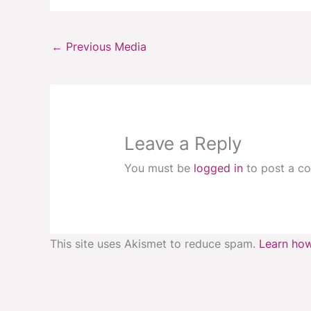
←
Previous Media
Leave a Reply
You must be
logged in
to post a c
This site uses Akismet to reduce spam.
Learn how