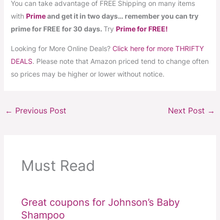
You can take advantage of FREE Shipping on many items
with
Prime
and get it in two days… remember you can try
prime for FREE for 30 days.
Try
Prime for FREE!
Looking for More Online Deals?
Click here for more THRIFTY
DEALS
. Please note that Amazon priced tend to change often
so prices may be higher or lower without notice.
←
Previous Post
Next Post
→
Must Read
Great coupons for Johnson’s Baby
Shampoo