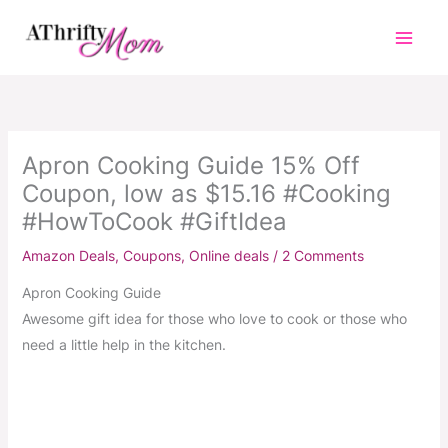
Skip
to
content
Apron Cooking Guide 15% Off
Coupon, low as $15.16 #Cooking
#HowToCook #GiftIdea
Amazon Deals
,
Coupons
,
Online deals
/
2 Comments
Apron Cooking Guide
Awesome gift idea for those who love to cook or those who
need a little help in the kitchen.