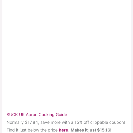
SUCK UK Apron Cooking Guide
Normally $17.84, save more with a 15% off clippable coupon!
Find it just below the price
here
.
Makes it just $15.16!