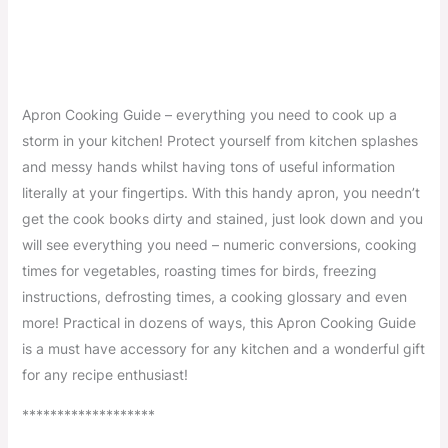
Apron Cooking Guide – everything you need to cook up a
storm in your kitchen! Protect yourself from kitchen splashes
and messy hands whilst having tons of useful information
literally at your fingertips. With this handy apron, you needn’t
get the cook books dirty and stained, just look down and you
will see everything you need – numeric conversions, cooking
times for vegetables, roasting times for birds, freezing
instructions, defrosting times, a cooking glossary and even
more! Practical in dozens of ways, this Apron Cooking Guide
is a must have accessory for any kitchen and a wonderful gift
for any recipe enthusiast!
*******************