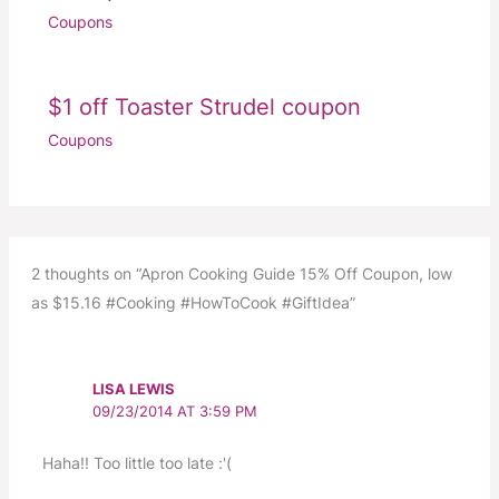
Coupons
$1 off Toaster Strudel coupon
Coupons
2 thoughts on “Apron Cooking Guide 15% Off Coupon, low
as $15.16 #Cooking #HowToCook #GiftIdea”
LISA LEWIS
09/23/2014 AT 3:59 PM
Haha!! Too little too late :'(