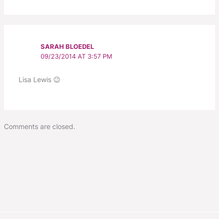
SARAH BLOEDEL
09/23/2014 AT 3:57 PM
Lisa Lewis 😉
Comments are closed.