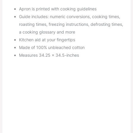
Apron is printed with cooking guidelines
Guide includes: numeric conversions, cooking times,
roasting times, freezing instructions, defrosting times,
a cooking glossary and more
Kitchen aid at your fingertips
Made of 100% unbleached cotton
Measures 34.25 x 34.5-inches